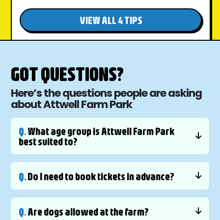
VIEW ALL 4 TIPS
GOT QUESTIONS?
Here’s the questions people are asking
about Attwell Farm Park
Q.
What age group is Attwell Farm Park
best suited to?
Q.
Do I need to book tickets in advance?
Q.
Are dogs allowed at the farm?