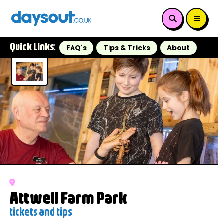
Quick Links:
FAQ's
Tips & Tricks
About
Attwell Farm Park
tickets and tips