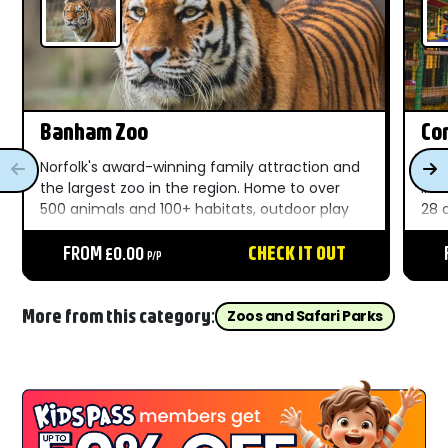
Banham Zoo
Com
Norfolk's award-winning family attraction and
A f
the largest zoo in the region. Home to over
in 
500 animals and 100+ habitats, outdoor play
28 
areas, live shows, and unforgettable moments
Nor
throughout the day....
FROM £0.00
CHECK IT OUT
Bea
P/P
fro
More from this category:
Zoos and Safari Parks