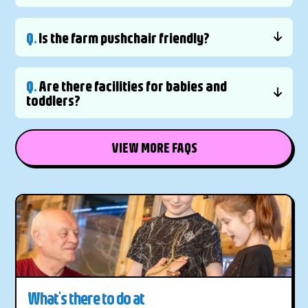
Q.
Is the farm pushchair friendly?
Q.
Are there facilities for babies and
toddlers?
VIEW MORE FAQS
What's there to do at