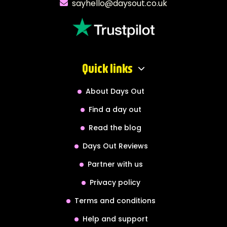
sayhello@daysout.co.uk
Quick links
About Days Out
Find a day out
Read the blog
Days Out Reviews
Partner with us
Privacy policy
Terms and conditions
Help and support