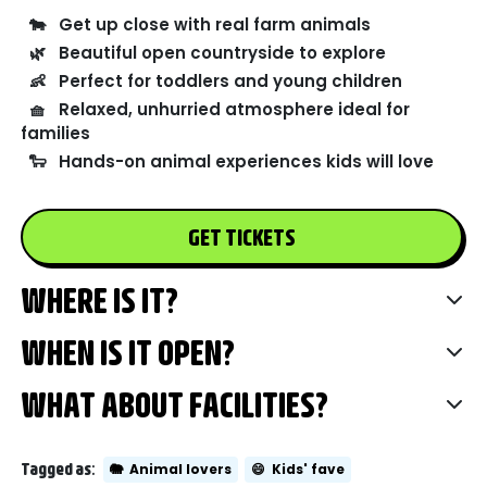
🐄
Get up close with real farm animals
🌿
Beautiful open countryside to explore
👶
Perfect for toddlers and young children
🧺
Relaxed, unhurried atmosphere ideal for
families
🐑
Hands-on animal experiences kids will love
GET TICKETS
WHERE IS IT?
WHEN IS IT OPEN?
WHAT ABOUT FACILITIES?
Tagged as:
🐘
Animal lovers
😄
Kids' fave