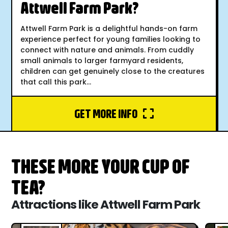
Attwell Farm Park?
Attwell Farm Park is a delightful hands-on farm
experience perfect for young families looking to
connect with nature and animals. From cuddly
small animals to larger farmyard residents,
children can get genuinely close to the creatures
that call this park...
GET MORE INFO
THESE MORE YOUR CUP OF
TEA?
Attractions like Attwell Farm Park