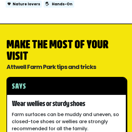
💚
Nature lovers
🖐️
Hands-On
MAKE THE MOST OF YOUR
VISIT
Attwell Farm Park tips and tricks
SAYS
Wear wellies or sturdy shoes
Farm surfaces can be muddy and uneven, so
closed-toe shoes or wellies are strongly
recommended for all the family.