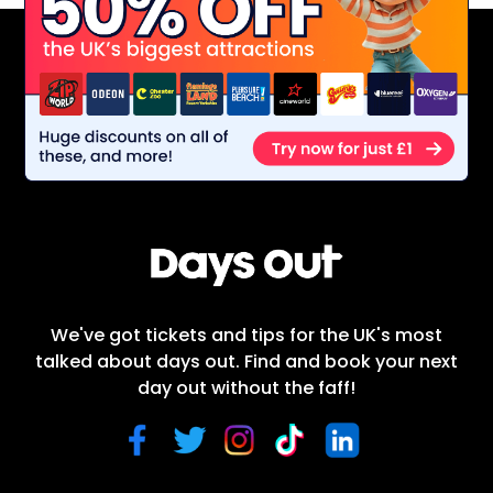
We've got tickets and tips for the UK's most
talked about days out. Find and book your next
day out without the faff!