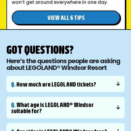
won’t get around everywhere in one day.
VIEW ALL 6 TIPS
GOT QUESTIONS?
Here’s the questions people are asking
about LEGOLAND® Windsor Resort
Q.
How much are LEGOLAND tickets?
Q.
What age is LEGOLAND® Windsor
suitable for?