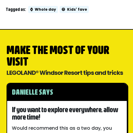
Tagged as:
⌚
Whole day
😄
Kids' fave
MAKE THE MOST OF YOUR
VISIT
LEGOLAND® Windsor Resort tips and tricks
DANIELLE SAYS
If you want to explore everywhere, allow
more time!
Would recommend this as a two day, you