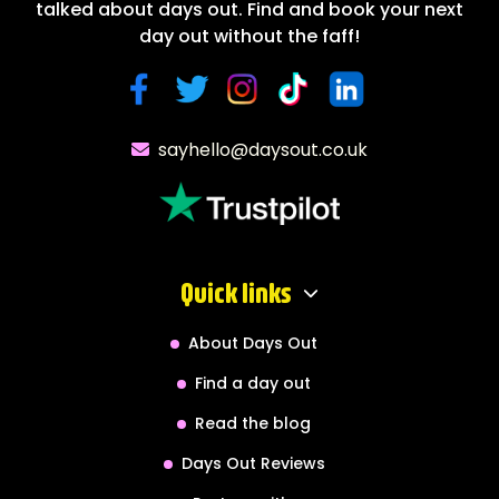
talked about days out. Find and book your next
day out without the faff!
sayhello@daysout.co.uk
Quick links
About Days Out
Find a day out
Read the blog
Days Out Reviews