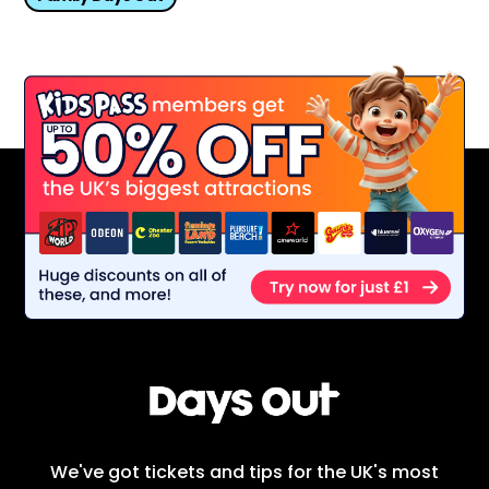
We've got tickets and tips for the UK's most