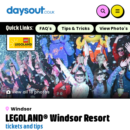
Quick Links:
FAQ's
Tips & Tricks
View Photo's
View all 18 photos
Windsor
LEGOLAND® Windsor Resort
tickets and tips