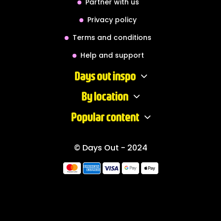
Partner with us
Privacy policy
Terms and conditions
Help and support
Days out inspo
By location
Popular content
© Days Out - 2024