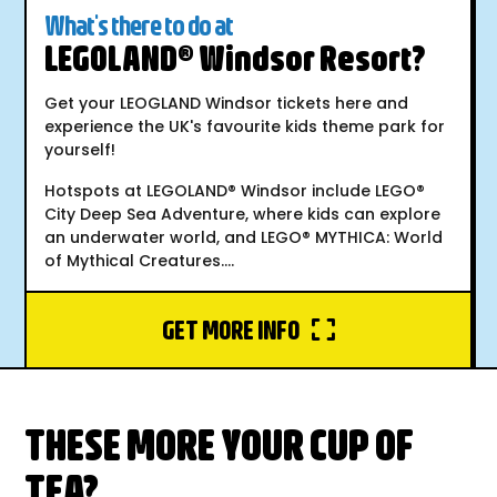
What's there to do at
LEGOLAND® Windsor Resort?
Get your LEOGLAND Windsor tickets here and
experience the UK's favourite kids theme park for
yourself!
Hotspots at LEGOLAND® Windsor include LEGO®
City Deep Sea Adventure, where kids can explore
an underwater world, and LEGO® MYTHICA: World
of Mythical Creatures....
GET MORE INFO
THESE MORE YOUR CUP OF
TEA?