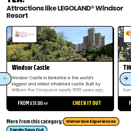
Attractions like LEGOLAND® Windsor
Resort
Windsor Castle
TH
Windsor Castle in Berkshire is the world’s
You 
biggest and oldest inhabited castle. Built by
see
William the Conqueror nearly 1000 years ago,
Sorr
it’s become a favourite pad for British Kings
fas
and Queens ever since. ...
FROM £31.00
CHECK IT OUT
80m
P/P
mor
More from this category:
Immersive Experiences
Family Days Out