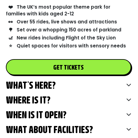
❤️
The UK’s most popular theme park for
families with kids aged 2-12
👀
Over 55 rides, live shows and attractions
🌳
Set over a whopping 150 acres of parkland
🎢
New rides including Flight of the Sky Lion
⭐
Quiet spaces for visitors with sensory needs
GET TICKETS
WHAT'S HERE?
WHERE IS IT?
WHEN IS IT OPEN?
WHAT ABOUT FACILITIES?