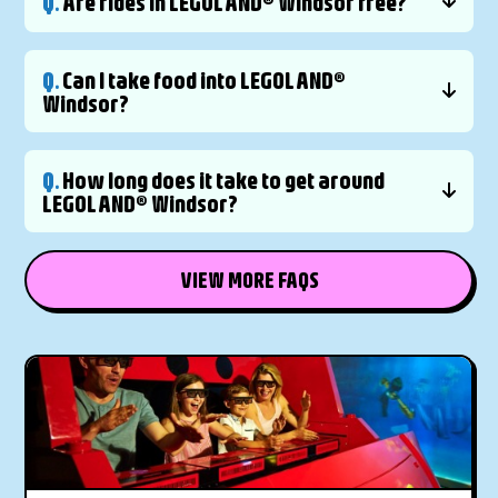
Q.
Are rides in LEGOLAND® Windsor free?
Q.
Can I take food into LEGOLAND®
Windsor?
Q.
How long does it take to get around
LEGOLAND® Windsor?
VIEW MORE FAQS