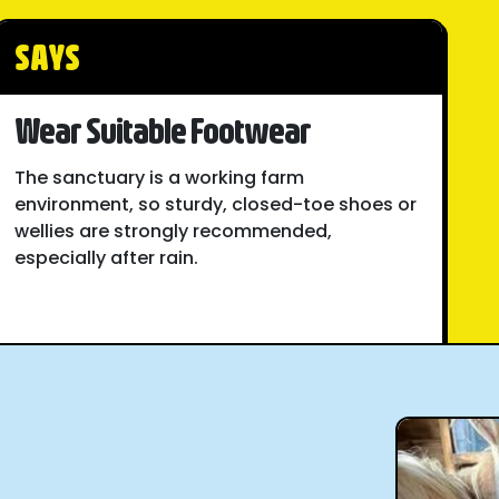
SAYS
Wear Suitable Footwear
The sanctuary is a working farm
environment, so sturdy, closed-toe shoes or
wellies are strongly recommended,
especially after rain.