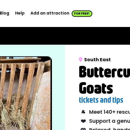
Blog
Help
Add an attraction
FOR FREE!
South East
Buttercu
Goats
tickets and tips
🐐
Meet 140+ resc
❤️
Support a genu
🤲
Relaxed, hands