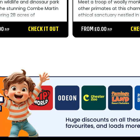
n wildlife and dinosaur park
Meet a troop of woolly mon
 the stunning Combe Martin
other primates at this char
ering 28 acres of
ethical sanctuary nestled in
r gardens within the North
Cornish countryside — a un
 of Outstanding Natural
00
CHECK IT OUT
unforgettable day out for t
FROM £0.00
CHE
P/P
P/P
 park features incredible
family....
om Sea Lions to Amur
mpressive...