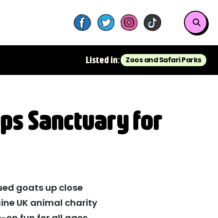
Listed in:
Zoos and Safari Parks
ps Sanctuary for
ued goats up close
ine UK animal charity
-on fun for all ages