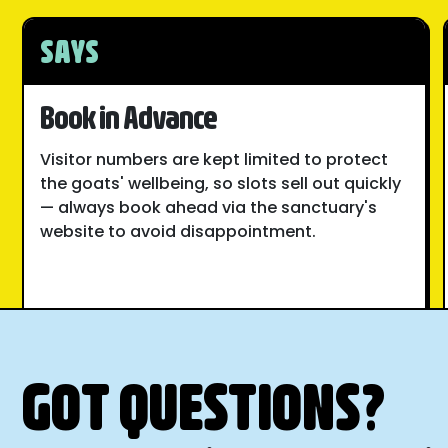
SAYS
Book in Advance
Visitor numbers are kept limited to protect
the goats' wellbeing, so slots sell out quickly
— always book ahead via the sanctuary's
website to avoid disappointment.
GOT QUESTIONS?