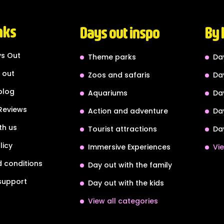
nks
Days out inspo
By 
s Out
Theme parks
Da
 out
Zoos and safaris
Da
blog
Aquariums
Da
Reviews
Action and adventure
Da
th us
Tourist attractions
Da
licy
Immersive Experiences
Vie
 conditions
Day out with the family
support
Day out with the kids
View all categories