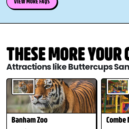
VIEW MORE FAQS
THESE MORE YOUR C
Attractions like Buttercups Sa
Banham Zoo
Combe M
Dinosau