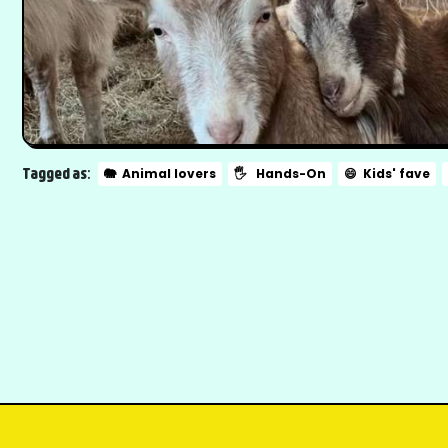
Tagged as:
🐘
Animal lovers
🖐️
Hands-On
😄
Kids' fave