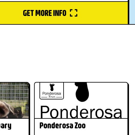
GET MORE INFO
uary
Ponderosa Zoo