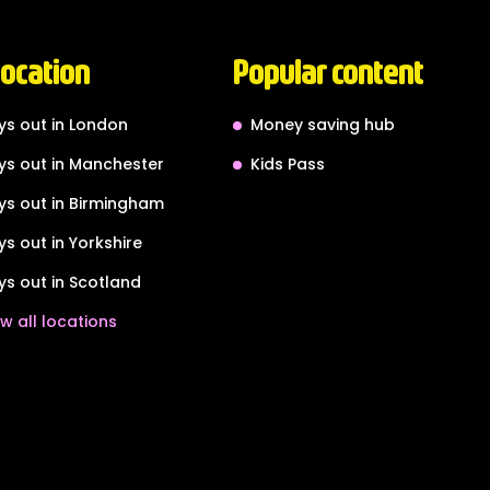
location
Popular content
ys out in London
Money saving hub
ys out in Manchester
Kids Pass
ys out in Birmingham
ys out in Yorkshire
ys out in Scotland
w all locations