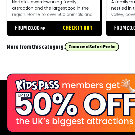
Norfolk's award-winning family
A family-ru
attraction and the largest zoo in the
nestled in
region. Home to over 500 animals and
valley, cov
100+ habitats, outdoor play areas, live
spectacula
shows, and unforgettable moments
FROM £0.00
CHECK IT OUT
Devon Area
FROM £0.
P/P
throughout the day....
Beauty. The
animals fr
Leopards, i
More from this category:
Zoos and Safari Parks