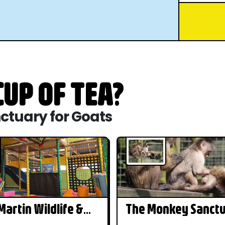
UP OF TEA?
nctuary for Goats
artin Wildlife &
The Monkey Sanct
r Park