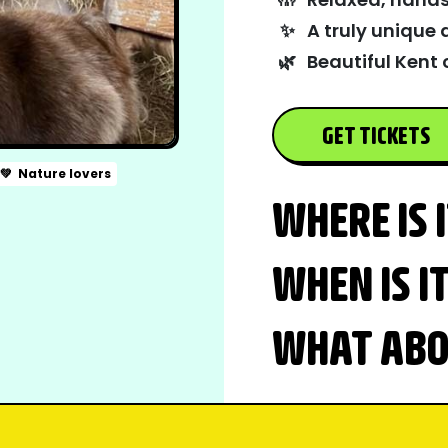
✨
A truly unique 
🌿
Beautiful Kent 
GET TICKETS
💚
Nature lovers
WHERE IS 
WHEN IS I
WHAT ABOU