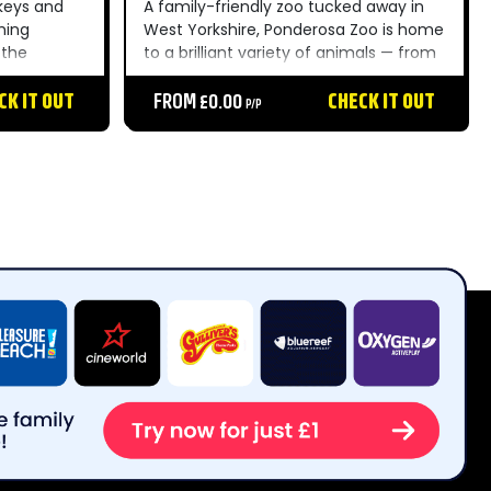
keys and
A family-friendly zoo tucked away in
ming
West Yorkshire, Ponderosa Zoo is home
 the
to a brilliant variety of animals — from
ique and
big cats to meerkats — making it a
he whole
CK IT OUT
brilliant day out for little ones and
FROM £0.00
CHECK IT OUT
P/P
animal lovers alike....