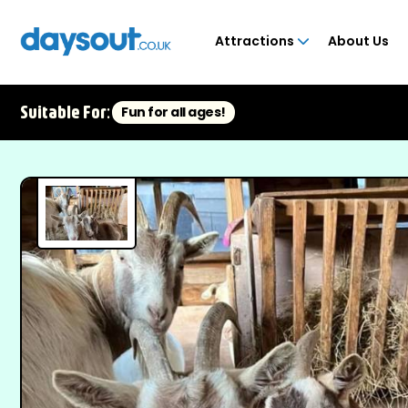
Attractions
About Us
Suitable For:
Fun for all ages!