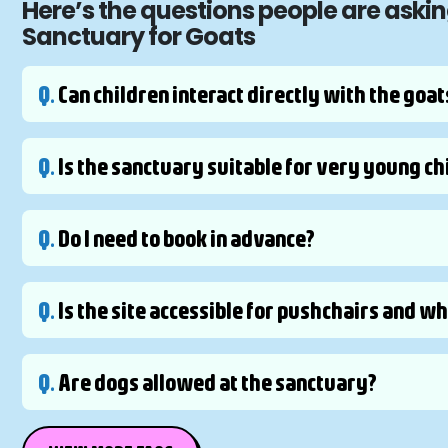
Here’s the questions people are aski
Sanctuary for Goats
Q.
Can children interact directly with the goat
Q.
Is the sanctuary suitable for very young ch
Q.
Do I need to book in advance?
Q.
Is the site accessible for pushchairs and w
Q.
Are dogs allowed at the sanctuary?