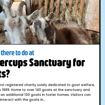
there to do at
ercups Sanctuary for
ts?
irst registered charity solely dedicated to goat welfare,
n 1989. Home to over 140 goats at the sanctuary and
 an additional 130 goats in foster homes. Visitors can
nteract with the goats in...