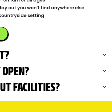
day out you won't find anywhere else
countryside setting
IT?
T OPEN?
T FACILITIES?