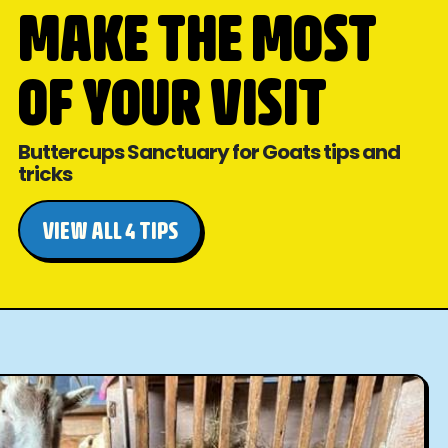
MAKE THE MOST
OF YOUR VISIT
Buttercups Sanctuary for Goats tips and
tricks
VIEW ALL 4 TIPS