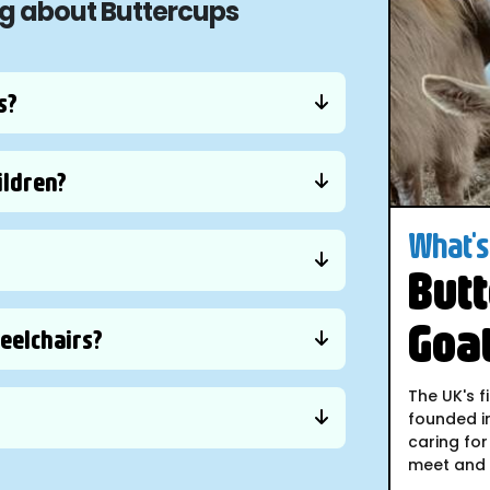
ng about Buttercups
s?
ildren?
What's 
Butt
Goa
heelchairs?
The UK's f
founded i
caring for
meet and i