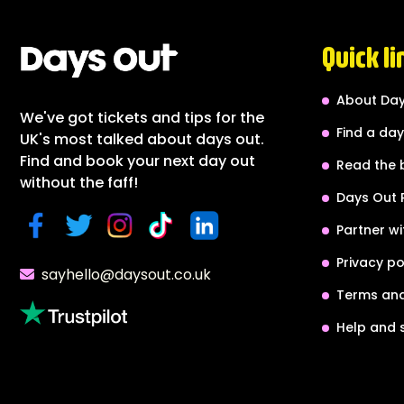
Quick li
About Day
We've got tickets and tips for the
Find a day
UK's most talked about days out.
Find and book your next day out
Read the 
without the faff!
Days Out 
Partner wi
Privacy po
sayhello@daysout.co.uk
Terms and
Help and 