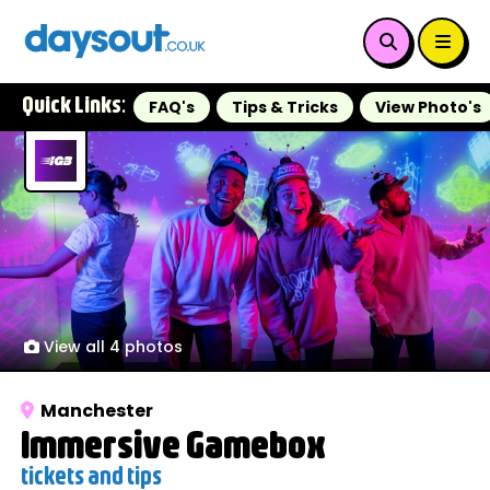
Quick Links:
FAQ's
Tips & Tricks
View Photo's
View all 4 photos
Manchester
Immersive Gamebox
tickets and tips