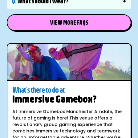
Q.
What should I wear?
VIEW MORE FAQS
What's there to do at
Immersive Gamebox?
At Immersive Gamebox Manchester Arndale, the
future of gaming is here! This venue offers a
revolutionary group gaming experience that
combines immersive technology and teamwork
for an unforgettable adventure. Whether you're