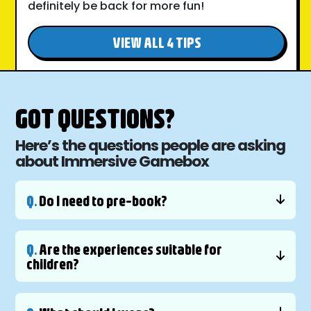
definitely be back for more fun!
VIEW ALL 4 TIPS
GOT QUESTIONS?
Here’s the questions people are asking
about Immersive Gamebox
Q.
Do I need to pre-book?
Q.
Are the experiences suitable for
children?