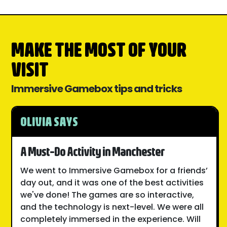
MAKE THE MOST OF YOUR
VISIT
Immersive Gamebox tips and tricks
OLIVIA SAYS
A Must-Do Activity in Manchester
We went to Immersive Gamebox for a friends’
day out, and it was one of the best activities
we've done! The games are so interactive,
and the technology is next-level. We were all
completely immersed in the experience. Will