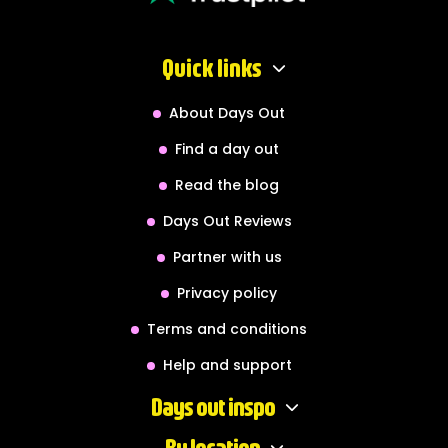
Quick links
About Days Out
Find a day out
Read the blog
Days Out Reviews
Partner with us
Privacy policy
Terms and conditions
Help and support
Days out inspo
By location