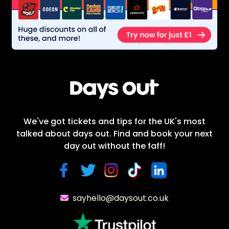
We've got tickets and tips for the UK's most
talked about days out. Find and book your next
day out without the faff!
sayhello@daysout.co.uk