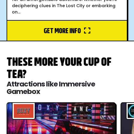
deciphering clues in The Lost City or embarking
on...
GET MORE INFO
THESE MORE YOUR CUP OF
TEA?
Attractions like Immersive
Gamebox