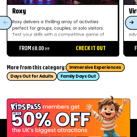
Roxy
Vir
Roxy delivers a thrilling array of activities
Vir
perfect for groups, couples, or solo visitors.
des
Test your skills with a competitive game of
adv
mini golf, aim for a strike in bowling, or dive
city
into the excitement of retro and modern
FROM £8.00
CHECK IT OUT
imm
P/P
arcade...
cra
puzz
More from this category:
Immersive Experiences
Days Out for Adults
Family Days Out