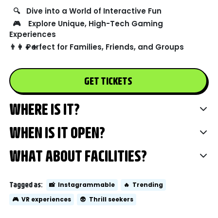
🔍
Dive into a World of Interactive Fun
🎮
Explore Unique, High-Tech Gaming
Experiences
👨‍👩‍👧‍👦
Perfect for Families, Friends, and Groups
GET TICKETS
WHERE IS IT?
WHEN IS IT OPEN?
WHAT ABOUT FACILITIES?
Tagged as:
📸
Instagrammable
🔥
Trending
🎮
VR experiences
😨
Thrill seekers