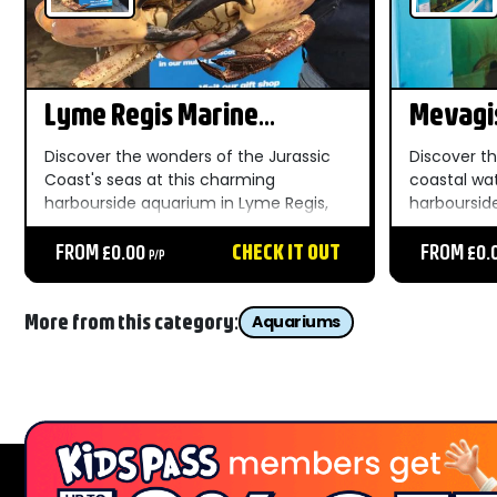
Lyme Regis Marine
Mevagi
Aquarium
Aquari
Discover the wonders of the Jurassic
Discover t
Coast's seas at this charming
coastal wa
harbourside aquarium in Lyme Regis,
harboursid
where local marine life comes up close
Mevagissey 
for all the family....
FROM £0.00
CHECK IT OUT
affordable 
FROM £0.
P/P
More from this category:
Aquariums