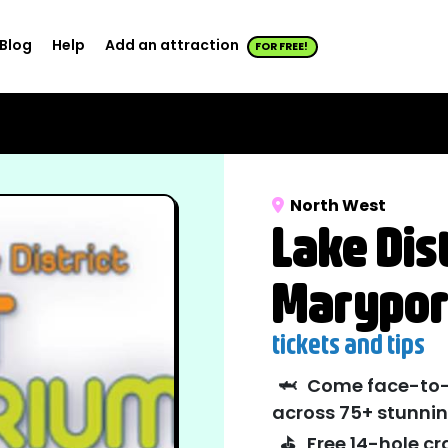
Blog
Help
Add an attraction
FOR FREE!
North West
Lake Dis
Marypor
tickets and tips
🦈
Come face-to-f
across 75+ stunnin
⛳
Free 14-hole cr