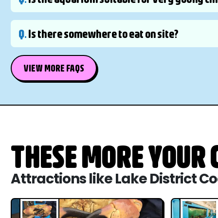
Q.
Is there somewhere to eat on site?
VIEW MORE FAQS
THESE MORE YOUR C
Attractions like Lake District