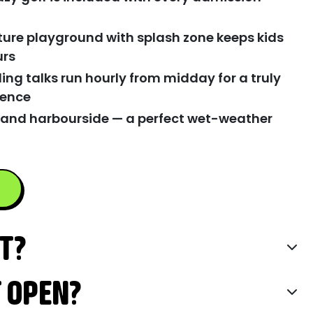
ture playground with splash zone keeps kids
urs
ing talks run hourly from midday for a truly
ience
 and harbourside — a perfect wet-weather
IT?
T OPEN?