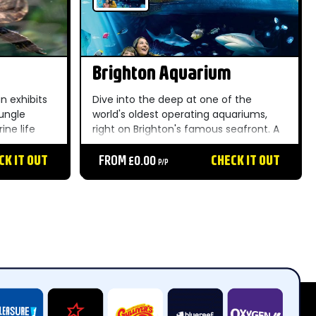
Brighton Aquarium
n exhibits
Dive into the deep at one of the
jungle
world's oldest operating aquariums,
ine life
right on Brighton's famous seafront. A
traction
brilliant all-weather family day out
g sessions
CK IT OUT
packed with fascinating sea
FROM £0.00
CHECK IT OUT
P/P
creatures....