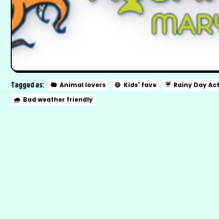
Tagged as:
🐘
Animal lovers
😄
Kids' fave
☔
Rainy Day Act
🌧️
Bad weather friendly