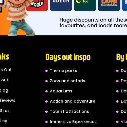
nks
Days out inspo
By 
s Out
Theme parks
Da
 out
Zoos and safaris
Da
blog
Aquariums
Da
Reviews
Action and adventure
Da
th us
Tourist attractions
Da
licy
Immersive Experiences
Vie