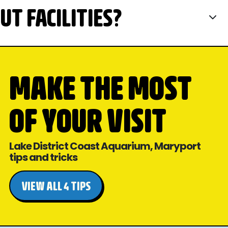
T FACILITIES?
MAKE THE MOST
OF YOUR VISIT
Lake District Coast Aquarium, Maryport
tips and tricks
VIEW ALL 4 TIPS