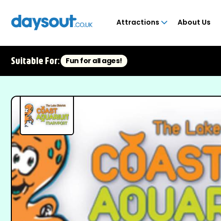
Attractions
About Us
Suitable For:
Fun for all ages!