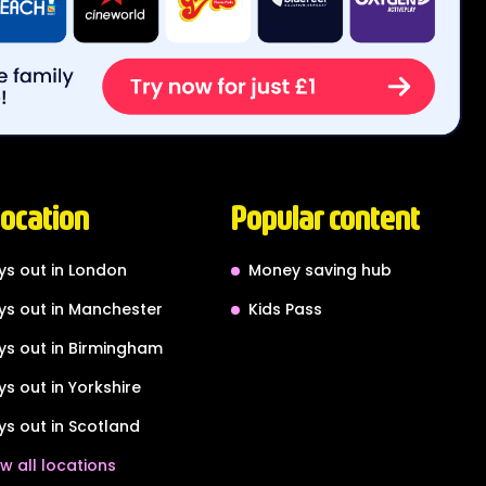
location
Popular content
ys out in London
Money saving hub
ys out in Manchester
Kids Pass
ys out in Birmingham
ys out in Yorkshire
ys out in Scotland
w all locations