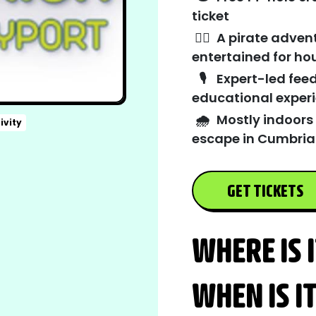
ticket
🏴‍☠️
A pirate adven
entertained for ho
🎙️
Expert-led feed
educational exper
🌧️
Mostly indoors
ivity
escape in Cumbria
GET TICKETS
WHERE IS 
WHEN IS I