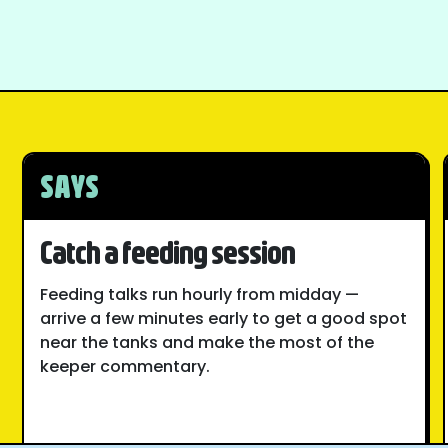
SAYS
Catch a feeding session
Feeding talks run hourly from midday —
arrive a few minutes early to get a good spot
near the tanks and make the most of the
keeper commentary.