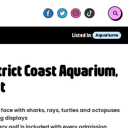
Listed in:
Aquariums
trict Coast Aquarium,
t
ace with sharks, rays, turtles and octopuses
g displays
azy golf is included with every admission