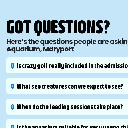
GOT QUESTIONS?
Here’s the questions people are askin
Aquarium, Maryport
Q.
Is crazy golf really included in the admissio
Q.
What sea creatures can we expect to see?
Q.
When do the feeding sessions take place?
Q.
Is the aquarium suitable for very young ch