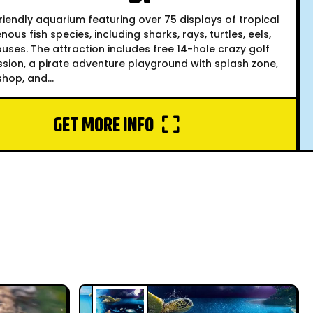
riendly aquarium featuring over 75 displays of tropical
nous fish species, including sharks, rays, turtles, eels,
ses. The attraction includes free 14-hole crazy golf
sion, a pirate adventure playground with splash zone,
shop, and...
GET MORE INFO