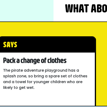
WHAT ABOU
SAYS
Pack a change of clothes
The pirate adventure playground has a
splash zone, so bring a spare set of clothes
and a towel for younger children who are
likely to get wet.