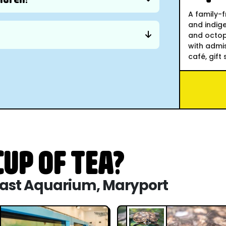
A family-f
and indige
and octopu
with admis
café, gift 
UP OF TEA?
 Coast Aquarium, Maryport