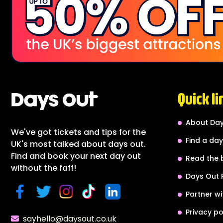
Quick li
About Day
We've got tickets and tips for the
Find a day
UK's most talked about days out.
Find and book your next day out
Read the 
without the faff!
Days Out 
Partner wi
Privacy po
sayhello@daysout.co.uk