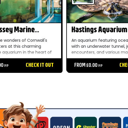
ssey Marine
Hastings Aquarium
um
he wonders of Cornwall's
An aquarium featuring ocea
ters at this charming
with an underwater tunnel, 
e aquarium in the heart of
encounters, and various mar
village — a delightful and
including archer fish. The at
family outing by the sea....
00
CHECK IT OUT
offers daily talks and feedin
FROM £0.00
CHE
P/P
P/P
throughout the day....