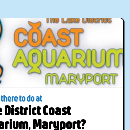
there to do at
 District Coast
arium, Maryport?