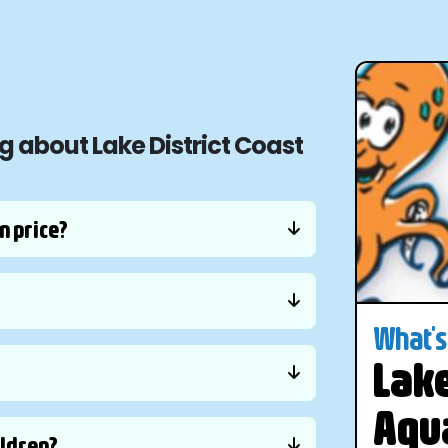
g about Lake District Coast
n price?
What's 
Lake
Aqu
ildren?