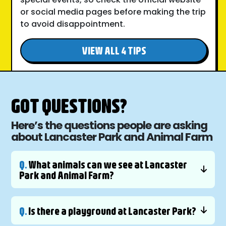
or social media pages before making the trip
to avoid disappointment.
VIEW ALL 4 TIPS
GOT QUESTIONS?
Here’s the questions people are asking
about Lancaster Park and Animal Farm
Q.
What animals can we see at Lancaster
Park and Animal Farm?
Q.
Is there a playground at Lancaster Park?