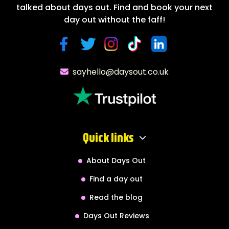
talked about days out. Find and book your next
day out without the faff!
sayhello@daysout.co.uk
Quick links
About Days Out
Find a day out
Read the blog
Days Out Reviews