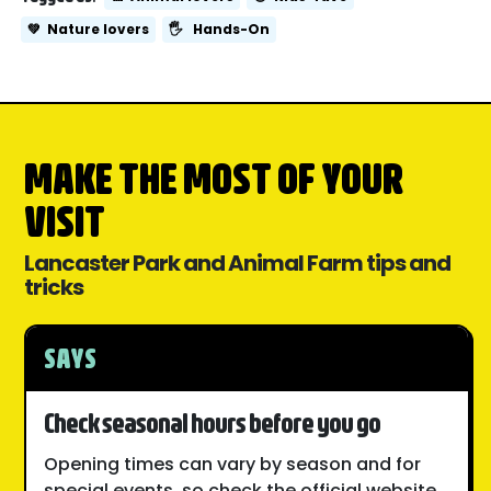
💚
Nature lovers
🖐️
Hands-On
MAKE THE MOST OF YOUR
VISIT
Lancaster Park and Animal Farm tips and
tricks
SAYS
Check seasonal hours before you go
Opening times can vary by season and for
special events, so check the official website