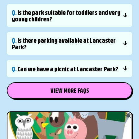
Q.
Is the park suitable for toddlers and very
young children?
Q.
Is there parking available at Lancaster
Park?
Q.
Can we have a picnic at Lancaster Park?
VIEW MORE FAQS