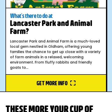
What's there to do at
Lancaster Park and Animal
Farm?
Lancaster Park and Animal Farm is a much-loved
local gem nestled in Oldham, offering young
families the chance to get up close with a variety
of farm animals in a relaxed, welcoming
environment. From fluffy rabbits and friendly
goats to...
GET MORE INFO
THESE MORE YOUR CUP OF