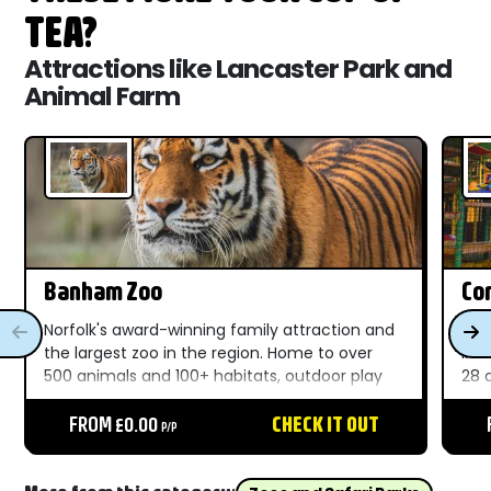
TEA?
Attractions like Lancaster Park and
Animal Farm
Banham Zoo
Com
Norfolk's award-winning family attraction and
A f
the largest zoo in the region. Home to over
in 
500 animals and 100+ habitats, outdoor play
28 
areas, live shows, and unforgettable moments
Nor
throughout the day....
FROM £0.00
CHECK IT OUT
Bea
P/P
fro