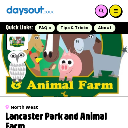
Quick Links:
FAQ's
Tips & Tricks
About
North West
Lancaster Park and Animal
Farm