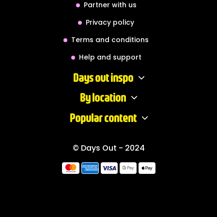
Partner with us
Privacy policy
Terms and conditions
Help and support
Days out inspo
By location
Popular content
© Days Out - 2024