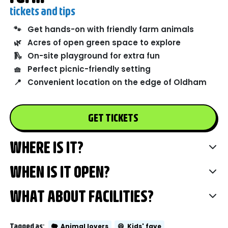
tickets and tips
🐾
Get hands-on with friendly farm animals
🌿
Acres of open green space to explore
🛝
On-site playground for extra fun
🧺
Perfect picnic-friendly setting
📍
Convenient location on the edge of Oldham
GET TICKETS
WHERE IS IT?
WHEN IS IT OPEN?
WHAT ABOUT FACILITIES?
Tagged as:
🐘
Animal lovers
😄
Kids' fave