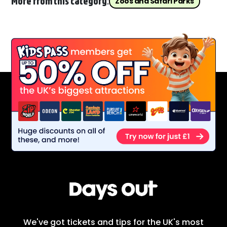
More from this category:
Zoos and Safari Parks
We've got tickets and tips for the UK's most