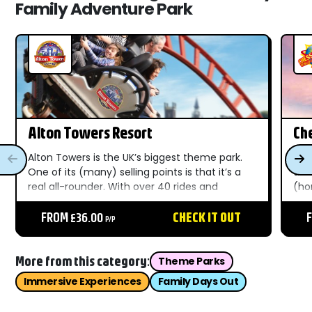
Family Adventure Park
Alton Towers Resort
Ch
Re
Alton Towers is the UK’s biggest theme park.
Wit
One of its (many) selling points is that it’s a
the
real all-rounder. With over 40 rides and
(ho
attractions across ten-themed areas, there’s
who
something for everyone. Get your Alton
FROM £36.00
CHECK IT OUT
out
P/P
Towers tickets here to...
Che
More from this category:
Theme Parks
Immersive Experiences
Family Days Out