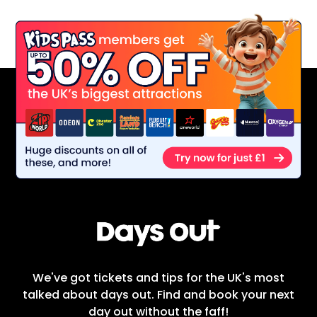
We've got tickets and tips for the UK's most
talked about days out. Find and book your next
day out without the faff!