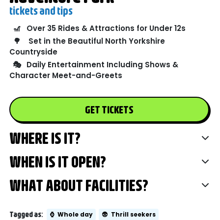
tickets and tips
🎢
Over 35 Rides & Attractions for Under 12s
🌳
Set in the Beautiful North Yorkshire
Countryside
🎭
Daily Entertainment Including Shows &
Character Meet-and-Greets
GET TICKETS
WHERE IS IT?
WHEN IS IT OPEN?
WHAT ABOUT FACILITIES?
Tagged as:
⌚
Whole day
😨
Thrill seekers