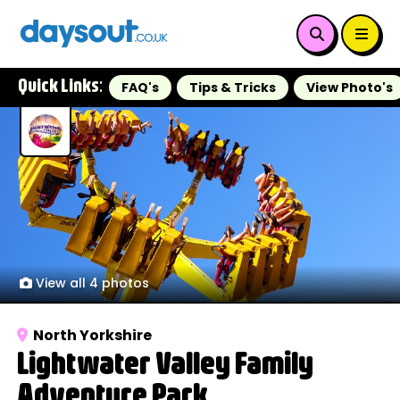
Quick Links:
FAQ's
Tips & Tricks
View Photo's
View all 4 photos
North Yorkshire
Lightwater Valley Family
Adventure Park