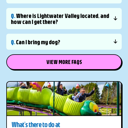
Q.
Where is Lightwater Valley located, and
how can I get there?
Q.
Can I bring my dog?
VIEW MORE FAQS
What's there to do at