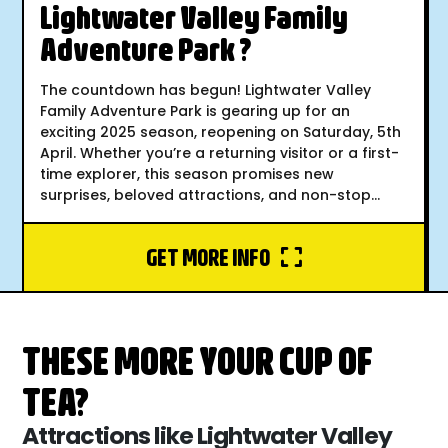
Lightwater Valley Family
Adventure Park ?
The countdown has begun! Lightwater Valley
Family Adventure Park is gearing up for an
exciting 2025 season, reopening on Saturday, 5th
April. Whether you’re a returning visitor or a first-
time explorer, this season promises new
surprises, beloved attractions, and non-stop...
GET MORE INFO
THESE MORE YOUR CUP OF
TEA?
Attractions like Lightwater Valley