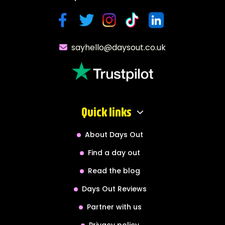
sayhello@daysout.co.uk
Quick links
About Days Out
Find a day out
Read the blog
Days Out Reviews
Partner with us
Privacy policy