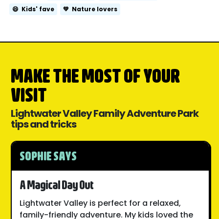
😄
Kids' fave
💚
Nature lovers
MAKE THE MOST OF YOUR
VISIT
Lightwater Valley Family Adventure Park
tips and tricks
SOPHIE SAYS
A Magical Day Out
Lightwater Valley is perfect for a relaxed,
family-friendly adventure. My kids loved the