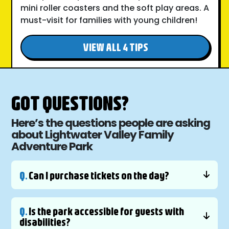
mini roller coasters and the soft play areas. A
must-visit for families with young children!
VIEW ALL 4 TIPS
GOT QUESTIONS?
Here’s the questions people are asking
about Lightwater Valley Family
Adventure Park
Q.
Can I purchase tickets on the day?
Q.
Is the park accessible for guests with
disabilities?