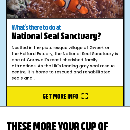
What's there to do at
National Seal Sanctuary?
Nestled in the picturesque village of Gweek on
the Helford Estuary, the National Seal Sanctuary is
one of Cornwall's most cherished family
attractions. As the UK's leading grey seal rescue
centre, it is home to rescued and rehabilitated
seals and...
GET MORE INFO
THESE MORE YOUR CUP OF