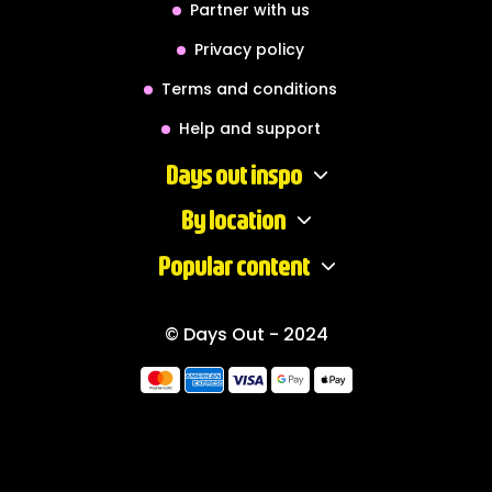
Partner with us
Privacy policy
Terms and conditions
Help and support
Days out inspo
By location
Popular content
© Days Out - 2024