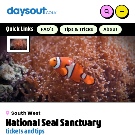
Quick Links:
FAQ's
Tips & Tricks
About
South West
National Seal Sanctuary
tickets and tips