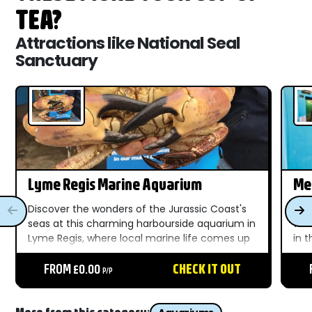
TEA?
Attractions like National Seal
Sanctuary
Lyme Regis Marine Aquarium
Me
Discover the wonders of the Jurassic Coast's
Dis
seas at this charming harbourside aquarium in
wat
Lyme Regis, where local marine life comes up
in 
close for all the family....
del
FROM £0.00
CHECK IT OUT
sea..
P/P