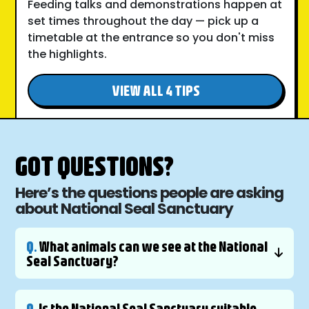
Feeding talks and demonstrations happen at
set times throughout the day — pick up a
timetable at the entrance so you don't miss
the highlights.
VIEW ALL 4 TIPS
GOT QUESTIONS?
Here’s the questions people are asking
about National Seal Sanctuary
Q.
What animals can we see at the National
Seal Sanctuary?
Q.
Is the National Seal Sanctuary suitable