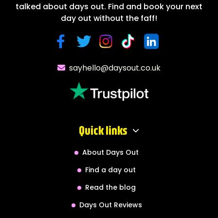
talked about days out. Find and book your next
day out without the faff!
sayhello@daysout.co.uk
Quick links
About Days Out
Find a day out
Read the blog
Days Out Reviews