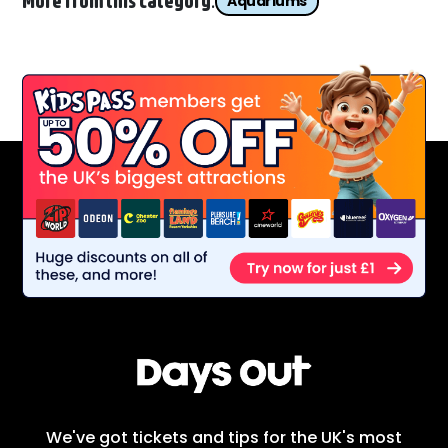
More from this category:
Aquariums
We've got tickets and tips for the UK's most