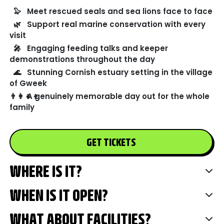
🦭
Meet rescued seals and sea lions face to face
🌿
Support real marine conservation with every
visit
🎤
Engaging feeding talks and keeper
demonstrations throughout the day
🌊
Stunning Cornish estuary setting in the village
of Gweek
👨‍👩‍👧‍👦
A genuinely memorable day out for the whole
family
GET TICKETS
WHERE IS IT?
WHEN IS IT OPEN?
WHAT ABOUT FACILITIES?