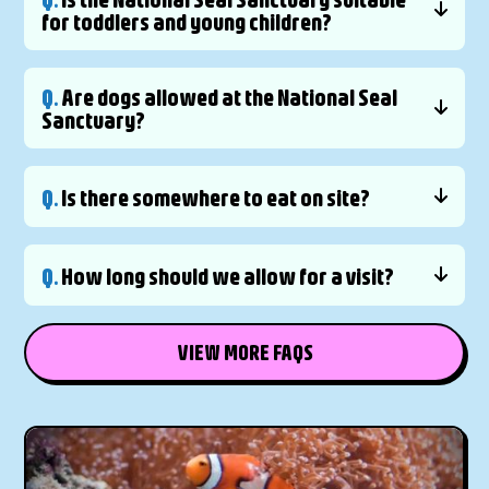
for toddlers and young children?
Q.
Are dogs allowed at the National Seal
Sanctuary?
Q.
Is there somewhere to eat on site?
Q.
How long should we allow for a visit?
VIEW MORE FAQS