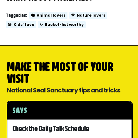
Tagged as:
🐘
Animal lovers
💚
Nature lovers
😄
Kids' fave
✨
Bucket-list worthy
MAKE THE MOST OF YOUR
VISIT
National Seal Sanctuary tips and tricks
SAYS
Check the Daily Talk Schedule