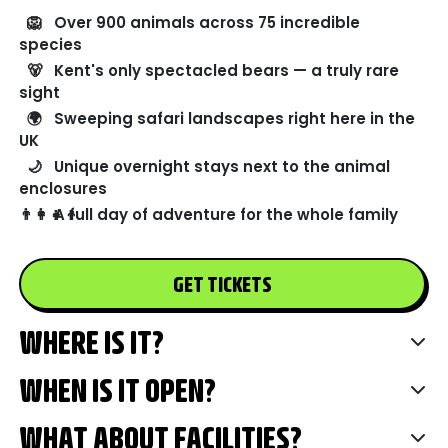
🦁
Over 900 animals across 75 incredible
species
🐻
Kent's only spectacled bears — a truly rare
sight
🌍
Sweeping safari landscapes right here in the
UK
🌙
Unique overnight stays next to the animal
enclosures
👨‍👩‍👧‍👦
A full day of adventure for the whole family
GET TICKETS
WHERE IS IT?
WHEN IS IT OPEN?
WHAT ABOUT FACILITIES?