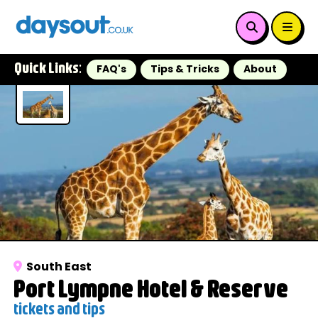
Quick Links:
FAQ's
Tips & Tricks
About
South East
Port Lympne Hotel & Reserve
tickets and tips