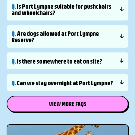
Q.
Is Port Lympne suitable for pushchairs
and wheelchairs?
Q.
Are dogs allowed at Port Lympne
Reserve?
Q.
Is there somewhere to eat on site?
Q.
Can we stay overnight at Port Lympne?
VIEW MORE FAQS