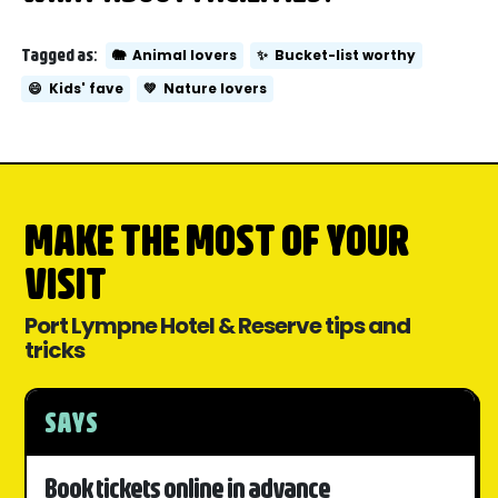
Tagged as:
🐘
Animal lovers
✨
Bucket-list worthy
😄
Kids' fave
💚
Nature lovers
MAKE THE MOST OF YOUR
VISIT
Port Lympne Hotel & Reserve tips and
tricks
SAYS
Book tickets online in advance