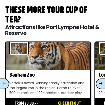
THESE MORE YOUR CUP OF
TEA?
Attractions like Port Lympne Hotel &
Reserve
Banham Zoo
Com
Norfolk's award-winning family attraction and
A f
the largest zoo in the region. Home to over
in 
500 animals and 100+ habitats, outdoor play
28 
areas, live shows, and unforgettable moments
Nor
throughout the day....
FROM £0.00
CHECK IT OUT
Bea
P/P