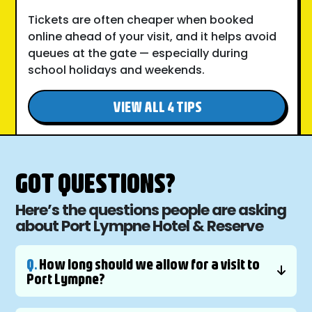
Tickets are often cheaper when booked
online ahead of your visit, and it helps avoid
queues at the gate — especially during
school holidays and weekends.
VIEW ALL 4 TIPS
GOT QUESTIONS?
Here’s the questions people are asking
about Port Lympne Hotel & Reserve
Q.
How long should we allow for a visit to
Port Lympne?