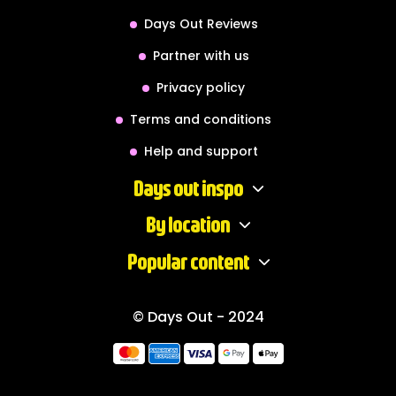
Days Out Reviews
Partner with us
Privacy policy
Terms and conditions
Help and support
Days out inspo
By location
Popular content
© Days Out - 2024