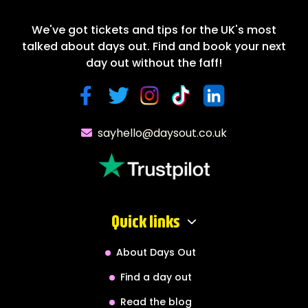
We've got tickets and tips for the UK's most
talked about days out. Find and book your next
day out without the faff!
sayhello@daysout.co.uk
Quick links
About Days Out
Find a day out
Read the blog