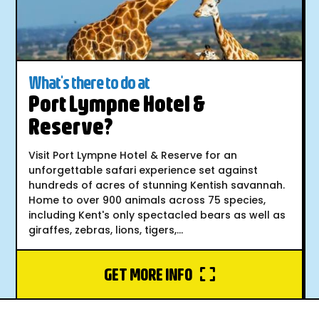
What's there to do at
Port Lympne Hotel &
Reserve?
Visit Port Lympne Hotel & Reserve for an
unforgettable safari experience set against
hundreds of acres of stunning Kentish savannah.
Home to over 900 animals across 75 species,
including Kent's only spectacled bears as well as
giraffes, zebras, lions, tigers,...
GET MORE INFO