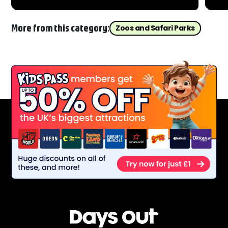
fro
More from this category:
Zoos and Safari Parks