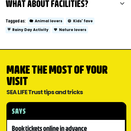
WHAT ABOUT FACILITIES?
Tagged as:
🐘
Animal lovers
😄
Kids' fave
☔
Rainy Day Activity
💚
Nature lovers
MAKE THE MOST OF YOUR
VISIT
SEA LIFE Trust tips and tricks
SAYS
Book tickets online in advance