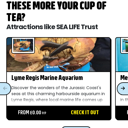
THESE MORE YOUR CUP OF
TEA?
Attractions like SEA LIFE Trust
Lyme Regis Marine Aquarium
Me
Discover the wonders of the Jurassic Coast's
Dis
seas at this charming harbourside aquarium in
wat
Lyme Regis, where local marine life comes up
in 
close for all the family....
del
FROM £0.00
CHECK IT OUT
sea..
P/P