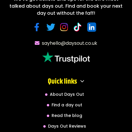
talked about days out. Find and book your next
day out without the faff!
sayhello@daysout.co.uk
Quick links
About Days Out
Find a day out
Read the blog
Days Out Reviews