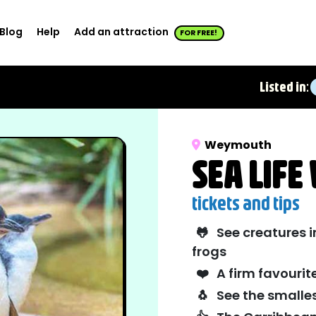
Blog
Help
Add an attraction
FOR FREE!
Listed in:
Weymouth
SEA LIF
tickets and tips
🐸
See creatures i
frogs
❤️
A firm favourit
🐧
See the smalles