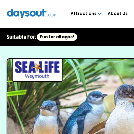
Attractions
About Us
Suitable For:
Fun for all ages!