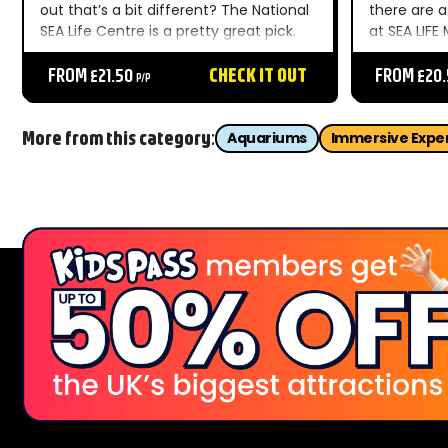
out that’s a bit different? The National
there are 
SEA Life Centre is a pretty great pick.
at SEA LIFE
For kids, seeing rays, sharks and eels is
out at the 
like an underwater alien encounter. All
FROM £21.50
CHECK IT OUT
a lot less 
FROM £20
P/P
the creatures are split...
of interact
More from this category:
Aquariums
Immersive Expe