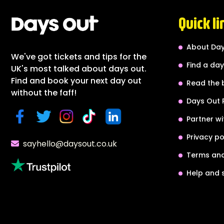
Quick li
About Day
We've got tickets and tips for the
Find a day
UK's most talked about days out.
Find and book your next day out
Read the 
without the faff!
Days Out 
Partner wi
Privacy po
sayhello@daysout.co.uk
Terms and
Help and 