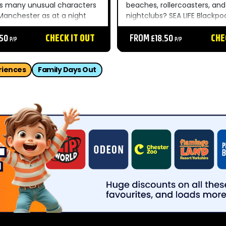
as many unusual characters
beaches, rollercoasters, and
 Manchester as at a night
nightclubs? SEA LIFE Blackpoo
Hacienda circa 1989. And it’s
see what’s going on beneat
sweaty too. There are loads
.50
CHECK IT OUT
waves – without having to ta
FROM £18.50
CHE
P/P
P/P
ive zones and...
Hint: there’s creatures galor
the four different zones and.
riences
Family Days Out