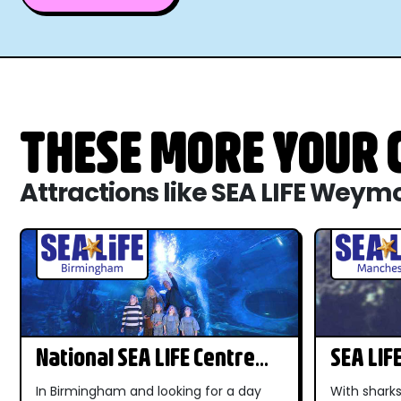
THESE MORE YOUR C
Attractions like SEA LIFE Weym
National SEA LIFE Centre
SEA LIF
Birmingham
In Birmingham and looking for a day
With sharks