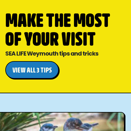
MAKE THE MOST
OF YOUR VISIT
SEA LIFE Weymouth tips and tricks
VIEW ALL 3 TIPS