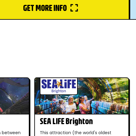
GET MORE INFO
SEA LIFE Brighton
in between
This attraction (the world's oldest