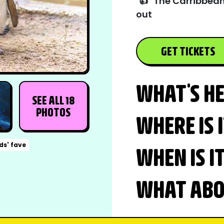
👍
The Carribbean
out
GET TICKETS
WHAT'S H
SEE ALL 18
PHOTOS
WHERE IS 
ds' fave
WHEN IS I
WHAT ABOU