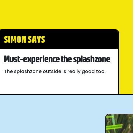
SIMON SAYS
Must-experience the splashzone
The splashzone outside is really good too.