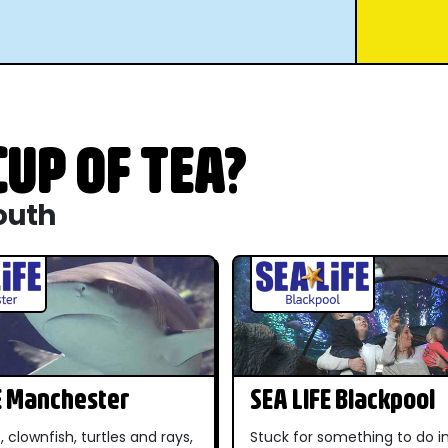
UP OF TEA?
outh
E Manchester
SEA LIFE Blackpool
, clownfish, turtles and rays,
Stuck for something to do 