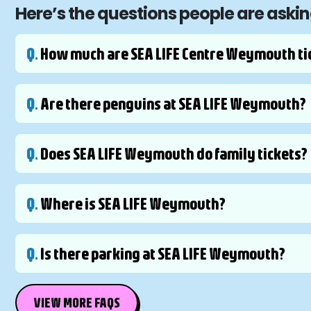
Here’s the questions people are ask
Q.
How much are SEA LIFE Centre Weymouth ti
Q.
Are there penguins at SEA LIFE Weymouth?
Q.
Does SEA LIFE Weymouth do family tickets?
Q.
Where is SEA LIFE Weymouth?
Q.
Is there parking at SEA LIFE Weymouth?
VIEW MORE FAQS