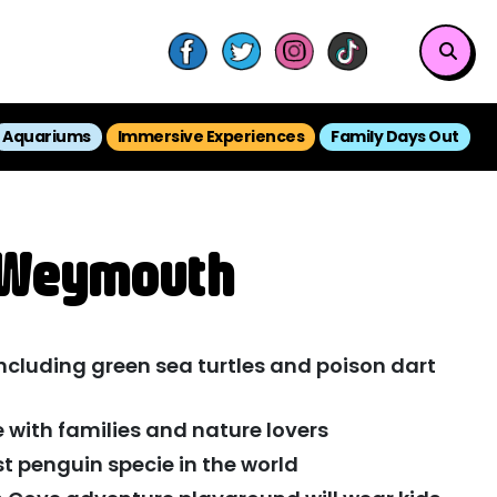
Aquariums
Immersive Experiences
Family Days Out
E Weymouth
ncluding green sea turtles and poison dart
e with families and nature lovers
t penguin specie in the world