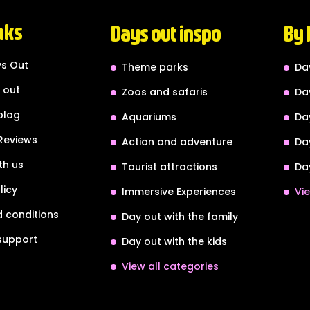
nks
Days out inspo
By 
s Out
Theme parks
Da
 out
Zoos and safaris
Da
blog
Aquariums
Da
Reviews
Action and adventure
Da
th us
Tourist attractions
Da
licy
Immersive Experiences
Vie
 conditions
Day out with the family
support
Day out with the kids
View all categories