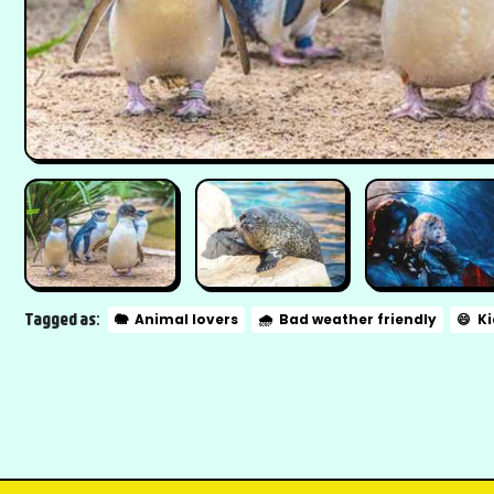
Tagged as:
🐘
Animal lovers
🌧️
Bad weather friendly
😄
Ki