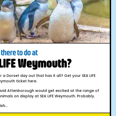
there to do at
 LIFE Weymouth?
r a Dorset day out that has it all? Get your SEA LIFE
ymouth ticket here.
avid Attenborough would get excited at the range of
nimals on display at SEA LIFE Weymouth. Probably.
sh...