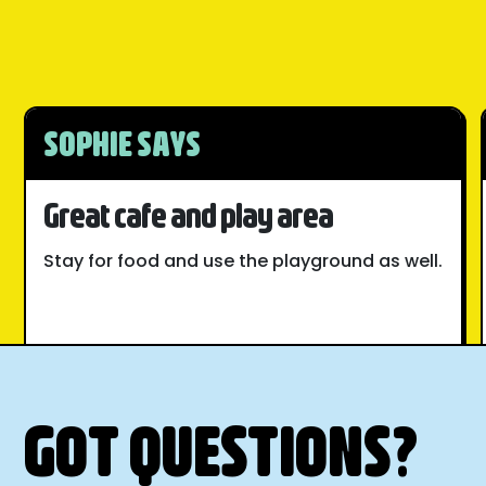
SOPHIE SAYS
Great cafe and play area
Stay for food and use the playground as well.
GOT QUESTIONS?