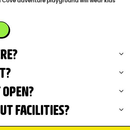
 Cove adventure playground will wear kids
ERE?
IT?
T OPEN?
T FACILITIES?