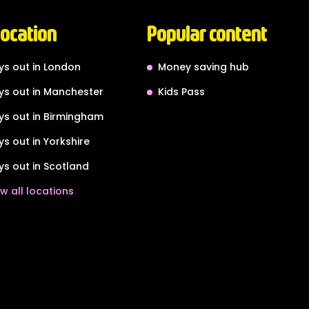
location
Popular content
ys out in London
Money saving hub
ys out in Manchester
Kids Pass
ys out in Birmingham
ys out in Yorkshire
ys out in Scotland
w all locations