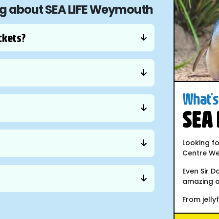
ing about SEA LIFE Weymouth
ckets?
What's 
SEA
Looking fo
Centre We
Even Sir D
amazing a
From jellyfi