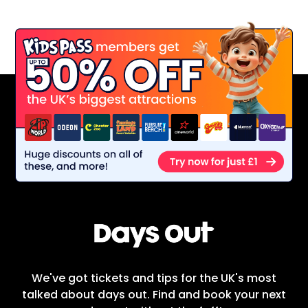
We've got tickets and tips for the UK's most
talked about days out. Find and book your next