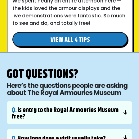
We spent nearly an entire afternoon here —
the kids loved the armour displays and the
live demonstrations were fantastic. So much
to see and do, and totally free!
VIEW ALL 4 TIPS
GOT QUESTIONS?
Here’s the questions people are asking
about The Royal Armouries Museum
Q.
Is entry to the Royal Armouries Museum
free?
Q.
How long does a visit usually take?