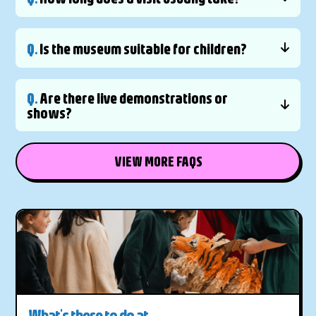
Q.
Is the museum suitable for children?
Q.
Are there live demonstrations or
shows?
VIEW MORE FAQS
What's there to do at