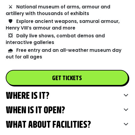
⚔️
National museum of arms, armour and
artillery with thousands of exhibits
🛡️
Explore ancient weapons, samurai armour,
Henry VIII’s armour and more
💥
Daily live shows, combat demos and
interactive galleries
🌧️
Free entry and an all-weather museum day
out for all ages
GET TICKETS
WHERE IS IT?
WHEN IS IT OPEN?
WHAT ABOUT FACILITIES?