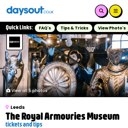
Quick Links:
FAQ's
Tips & Tricks
View Photo's
View all 5 photos
Leeds
The Royal Armouries Museum
tickets and tips