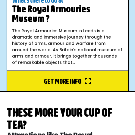
The Royal Armouries
Museum ?
The Royal Armouries Museum in Leeds is a
dramatic and immersive journey through the
history of arms, armour and warfare from
around the world. As Britain’s national museum of
arms and armour, it brings together thousands
of remarkable objects that...
GET MORE INFO
THESE MORE YOUR CUP OF
TEA?
Attractions like The Royal