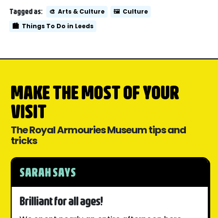
Tagged as:
🎨
Arts & Culture
🖼️
Culture
🏙️
Things To Do in Leeds
MAKE THE MOST OF YOUR
VISIT
The Royal Armouries Museum tips and
tricks
SARAH SAYS
Brilliant for all ages!