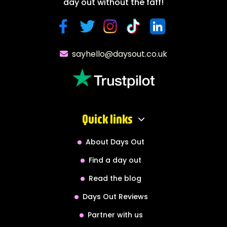
day out without the faff!
sayhello@daysout.co.uk
Quick links
About Days Out
Find a day out
Read the blog
Days Out Reviews
Partner with us