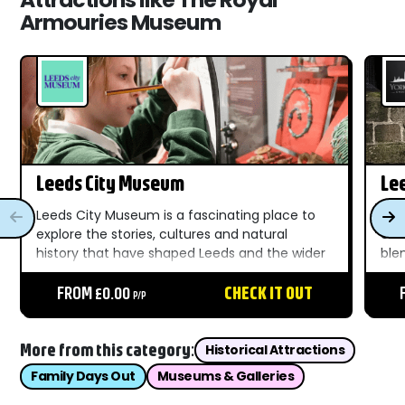
Armouries Museum
Leeds City Museum
Le
Leeds City Museum is a fascinating place to
The
explore the stories, cultures and natural
ent
history that have shaped Leeds and the wider
ble
world. Located in the heart of the city, this
stor
welcoming museum brings together a wide
FROM £0.00
CHECK IT OUT
cha
P/P
range of exhibitions...
thr
More from this category:
Historical Attractions
Family Days Out
Museums & Galleries