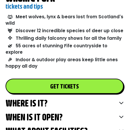
tickets and tips
🐺
Meet wolves, lynx & bears lost from Scotland's
wild
🦌
Discover 12 incredible species of deer up close
🦅
Thrilling daily falconry shows for all the family
🌿
55 acres of stunning Fife countryside to
explore
🎉
Indoor & outdoor play areas keep little ones
happy all day
GET TICKETS
WHERE IS IT?
WHEN IS IT OPEN?