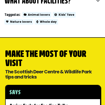
WHAT ABOUT FACILITIES?
Tagged as:
🐘
Animal lovers
😄
Kids' fave
💚
Nature lovers
⌚
Whole day
MAKE THE MOST OF YOUR
VISIT
The Scottish Deer Centre & Wildlife Park
tips and tricks
SAYS