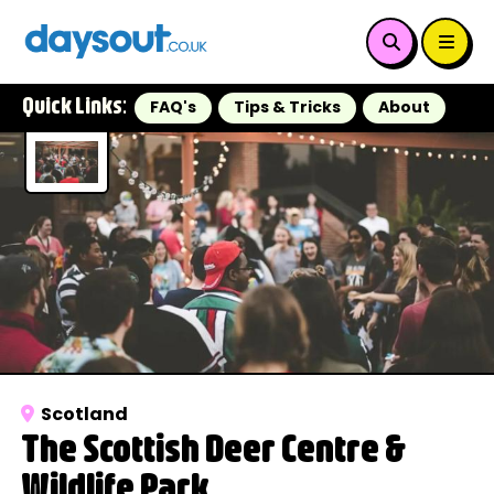
Quick Links:
FAQ's
Tips & Tricks
About
Scotland
The Scottish Deer Centre &
Wildlife Park