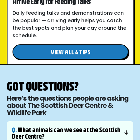
Arrive Early for Feeding Talks
Daily feeding talks and demonstrations can
be popular — arriving early helps you catch
the best spots and plan your day around the
schedule.
VIEW ALL 4 TIPS
GOT QUESTIONS?
Here’s the questions people are asking
about The Scottish Deer Centre &
Wildlife Park
Q.
What animals can we see at the Scottish
Deer Centre?