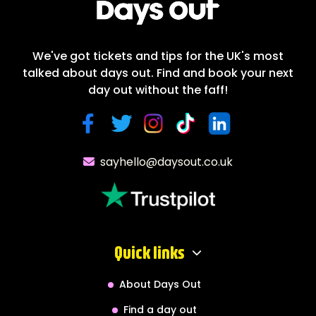
We've got tickets and tips for the UK's most
talked about days out. Find and book your next
day out without the faff!
sayhello@daysout.co.uk
Quick links
About Days Out
Find a day out