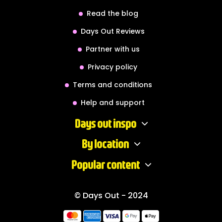
Read the blog
Days Out Reviews
Partner with us
Privacy policy
Terms and conditions
Help and support
Days out inspo
By location
Popular content
© Days Out - 2024