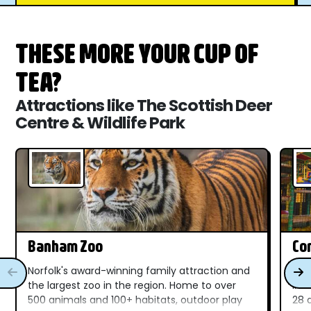
THESE MORE YOUR CUP OF
TEA?
Attractions like The Scottish Deer
Centre & Wildlife Park
Banham Zoo
Com
Norfolk's award-winning family attraction and
A f
the largest zoo in the region. Home to over
in 
500 animals and 100+ habitats, outdoor play
28 