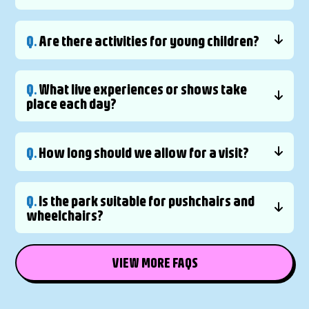
Q.
Are there activities for young children?
Q.
What live experiences or shows take
place each day?
Q.
How long should we allow for a visit?
Q.
Is the park suitable for pushchairs and
wheelchairs?
VIEW MORE FAQS