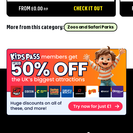
areas, live shows, and unforgettable moments
Nor
throughout the day....
FROM £0.00
CHECK IT OUT
Bea
P/P
fro
More from this category:
Zoos and Safari Parks