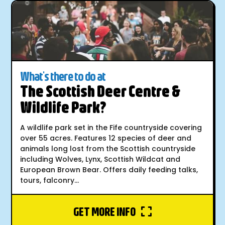
What's there to do at
The Scottish Deer Centre &
Wildlife Park?
A wildlife park set in the Fife countryside covering
over 55 acres. Features 12 species of deer and
animals long lost from the Scottish countryside
including Wolves, Lynx, Scottish Wildcat and
European Brown Bear. Offers daily feeding talks,
tours, falconry...
GET MORE INFO