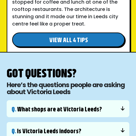
stopped for coffee and lunch at one of the
rooftop restaurants. The architecture is
stunning and it made our time in Leeds city
centre feel like a proper treat.
VIEW ALL 4 TIPS
GOT QUESTIONS?
Here’s the questions people are asking
about Victoria Leeds
Q.
What shops are at Victoria Leeds?
Q.
Is Victoria Leeds indoors?