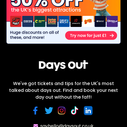
We've got tickets and tips for the UK's most
talked about days out. Find and book your next
day out without the faff!
sayhello@daysout.co.uk