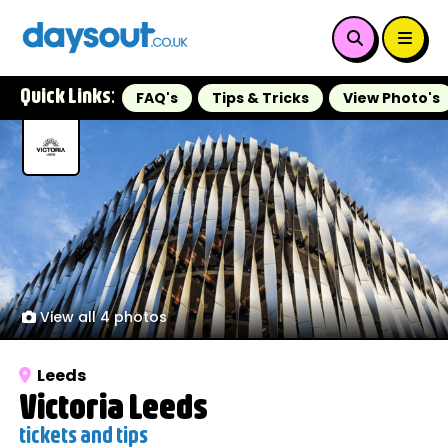
Quick Links:
FAQ's
Tips & Tricks
View Photo's
View all 4 photos
Leeds
Victoria Leeds
tickets and tips