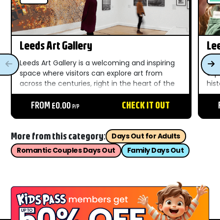
Leeds Art Gallery
Le
Leeds Art Gallery is a welcoming and inspiring
Lee
space where visitors can explore art from
exp
across the centuries, right in the heart of the
his
city. Known for its strong collections of
worl
modern and contemporary art, the gallery
FROM £0.00
CHECK IT OUT
wel
P/P
offers a relaxed...
rang
More from this category:
Days Out for Adults
Romantic Couples Days Out
Family Days Out