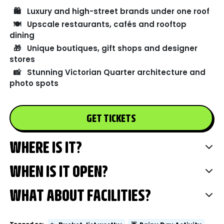
🛍️
Luxury and high-street brands under one roof
🍽️
Upscale restaurants, cafés and rooftop
dining
🎁
Unique boutiques, gift shops and designer
stores
📸
Stunning Victorian Quarter architecture and
photo spots
GET TICKETS
WHERE IS IT?
WHEN IS IT OPEN?
WHAT ABOUT FACILITIES?