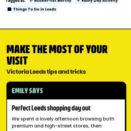
Tagged as:
✨
Bucket-list worthy
☔
Rainy Day Activity
🏙️
Things To Do in Leeds
MAKE THE MOST OF YOUR
VISIT
Victoria Leeds tips and tricks
EMILY SAYS
Perfect Leeds shopping day out
We spent a lovely afternoon browsing both
premium and high-street stores, then