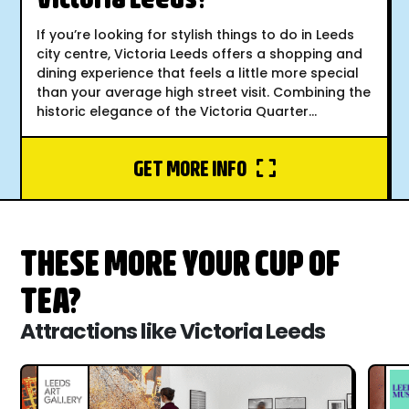
If you’re looking for stylish things to do in Leeds
city centre, Victoria Leeds offers a shopping and
dining experience that feels a little more special
than your average high street visit. Combining the
historic elegance of the Victoria Quarter...
GET MORE INFO
THESE MORE YOUR CUP OF
TEA?
Attractions like Victoria Leeds