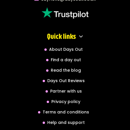
Quick links
About Days Out
Find a day out
Read the blog
Days Out Reviews
Partner with us
Privacy policy
Terms and conditions
Help and support