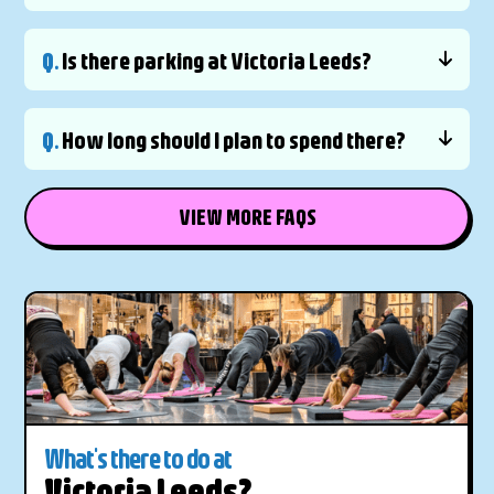
Q.
Is there parking at Victoria Leeds?
Q.
How long should I plan to spend there?
VIEW MORE FAQS
What's there to do at
Victoria Leeds?