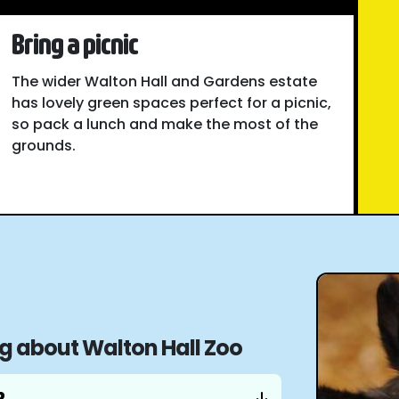
Bring a picnic
The wider Walton Hall and Gardens estate
has lovely green spaces perfect for a picnic,
so pack a lunch and make the most of the
grounds.
ng about Walton Hall Zoo
?