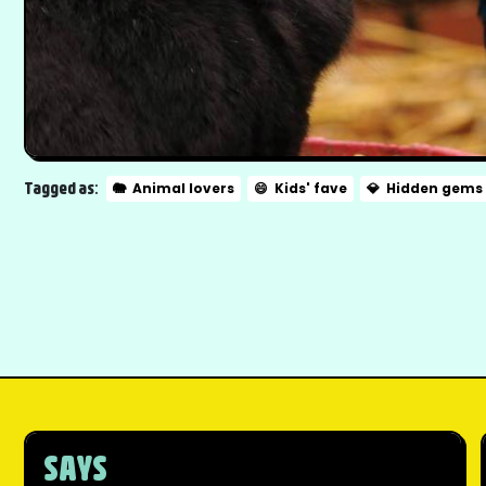
Tagged as:
🐘
Animal lovers
😄
Kids' fave
💎
Hidden gems
SAYS