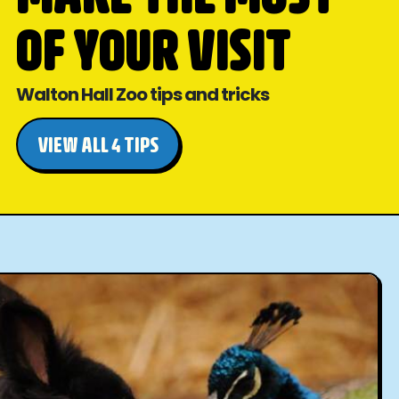
OF YOUR VISIT
Walton Hall Zoo tips and tricks
VIEW ALL 4 TIPS