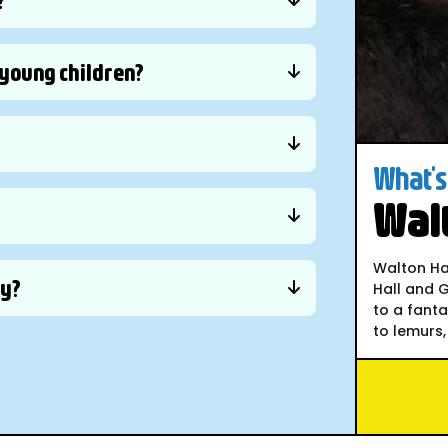
d young children?
What's 
Walt
Walton Hal
ly?
Hall and G
to a fant
to lemurs, 