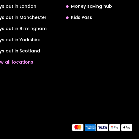
ys out in London
Money saving hub
ys out in Manchester
Kids Pass
ys out in Birmingham
ys out in Yorkshire
ys out in Scotland
w all locations