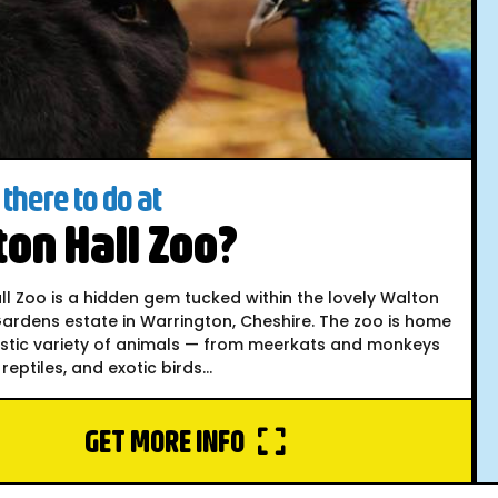
there to do at
on Hall Zoo?
l Zoo is a hidden gem tucked within the lovely Walton
ardens estate in Warrington, Cheshire. The zoo is home
astic variety of animals — from meerkats and monkeys
reptiles, and exotic birds...
GET MORE INFO