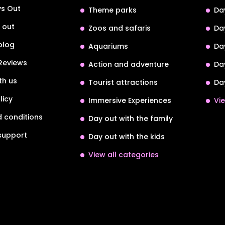
s Out
Theme parks
Da
 out
Zoos and safaris
Da
blog
Aquariums
Da
Reviews
Action and adventure
Da
th us
Tourist attractions
Da
licy
Immersive Experiences
Vie
 conditions
Day out with the family
support
Day out with the kids
View all categories