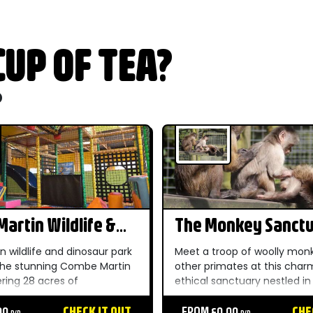
UP OF TEA?
o
artin Wildlife &
The Monkey Sanct
r Park
n wildlife and dinosaur park
Meet a troop of woolly mon
 the stunning Combe Martin
other primates at this char
ering 28 acres of
ethical sanctuary nestled in
r gardens within the North
Cornish countryside — a un
 of Outstanding Natural
00
CHECK IT OUT
unforgettable day out for t
FROM £0.00
CHE
P/P
P/P