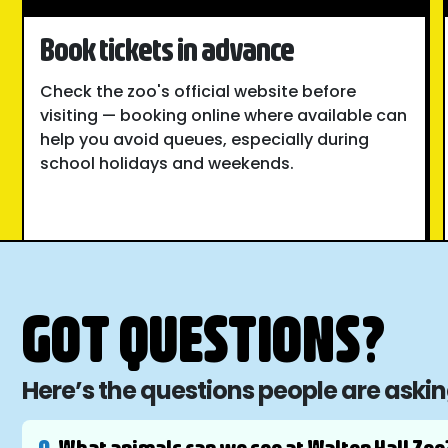
Book tickets in advance
Check the zoo's official website before
visiting — booking online where available can
help you avoid queues, especially during
school holidays and weekends.
GOT QUESTIONS?
Here’s the questions people are aski
Q.
What animals can we see at Walton Hall Zoo