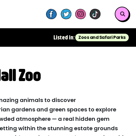
Listed in:
Zoos and Safari Parks
all Zoo
azing animals to discover
orian gardens and green spaces to explore
owded atmosphere — a real hidden gem
setting within the stunning estate grounds