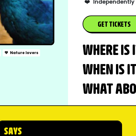
❤️
Independently 
GET TICKETS
WHERE IS 
💚
Nature lovers
WHEN IS I
WHAT ABOU
SAYS