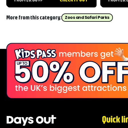
throughout the day....
Beauty. The
animals fr
Leopards, i
More from this category:
Zoos and Safari Parks
Quick li