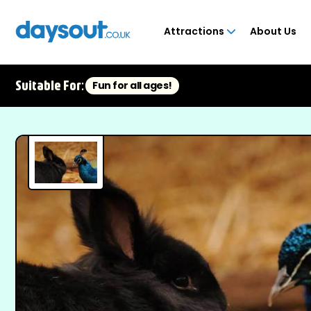
Attractions
About Us
Suitable For:
Fun for all ages!