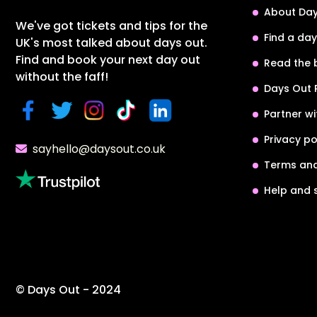
About Day
We've got tickets and tips for the
Find a day
UK's most talked about days out.
Find and book your next day out
Read the 
without the faff!
Days Out 
Partner wi
Privacy po
sayhello@daysout.co.uk
Terms and
Help and 
© Days Out - 2024