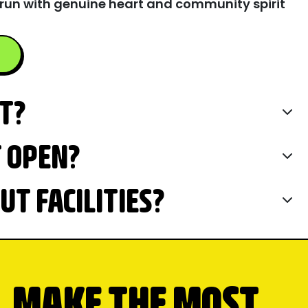
run with genuine heart and community spirit
IT?
T OPEN?
T FACILITIES?
MAKE THE MOST