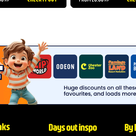
 park features incredible
family....
om Sea Lions to Amur
mpressive...
nks
Days out inspo
By 