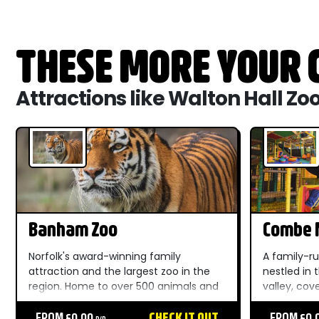
THESE MORE YOUR C
Attractions like Walton Hall Zo
Banham Zoo
Combe M
Dinosau
Norfolk's award-winning family
A family-ru
attraction and the largest zoo in the
nestled in
region. Home to over 500 animals and
valley, cov
100+ habitats, outdoor play areas, live
spectacula
shows, and unforgettable moments
FROM £0.00
CHECK IT OUT
Devon Area
FROM £0.
P/P