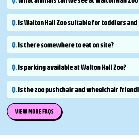
Q.
Is Walton Hall Zoo suitable for toddlers an
Q.
Is there somewhere to eat on site?
Q.
Is parking available at Walton Hall Zoo?
Q.
Is the zoo pushchair and wheelchair friend
VIEW MORE FAQS