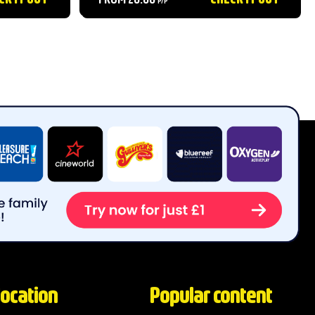
animal lovers alike....
location
Popular content