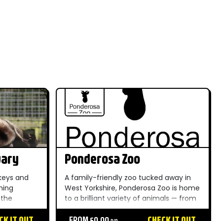
uary
Ponderosa Zoo
keys and
A family-friendly zoo tucked away in
ming
West Yorkshire, Ponderosa Zoo is home
 the
to a brilliant variety of animals — from
ique and
big cats to meerkats — making it a
he whole
CK IT OUT
brilliant day out for little ones and
FROM £0.00
CHECK IT OUT
P/P