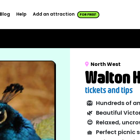
Blog
Help
Add an attraction
FOR FREE!
North West
Walton H
tickets and tips
🦁
Hundreds of am
🌿
Beautiful Vict
😌
Relaxed, uncr
🧺
Perfect picnic 