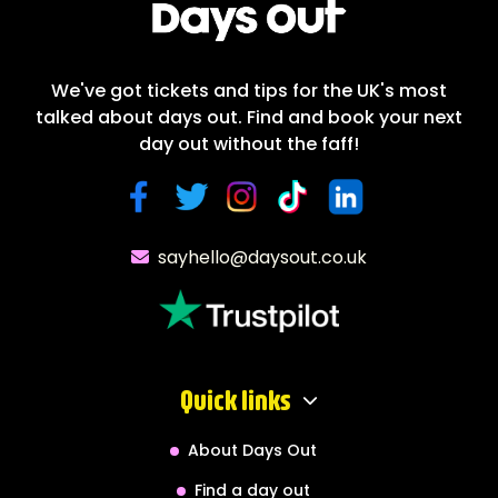
We've got tickets and tips for the UK's most
talked about days out. Find and book your next
day out without the faff!
sayhello@daysout.co.uk
Quick links
About Days Out
Find a day out