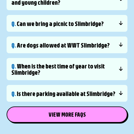
and young children?
Q.
Can we bring a picnic to Slimbridge?
Q.
Are dogs allowed at WWT Slimbridge?
Q.
When is the best time of year to visit
Slimbridge?
Q.
Is there parking available at Slimbridge?
VIEW MORE FAQS