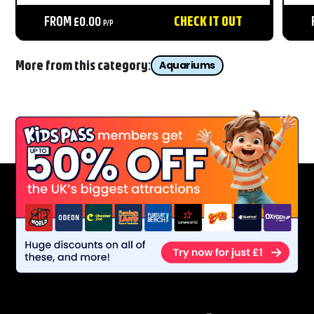
close for all the family....
del
FROM £0.00
CHECK IT OUT
sea..
P/P
More from this category:
Aquariums