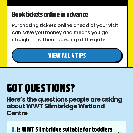
Book tickets online in advance
Purchasing tickets online ahead of your visit
can save you money and means you go
straight in without queuing at the gate.
VIEW ALL 4 TIPS
GOT QUESTIONS?
Here’s the questions people are asking
about WWT Slimbridge Wetland
Centre
Q.
Is WWT Slimbridge suitable for toddlers