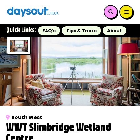
Quick Links:
FAQ's
Tips & Tricks
About
South West
WWT Slimbridge Wetland
Centre