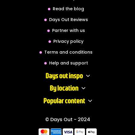
Read the blog
Days Out Reviews
Partner with us
Privacy policy
Terms and conditions
Help and support
Days out inspo
By location
Popular content
© Days Out - 2024