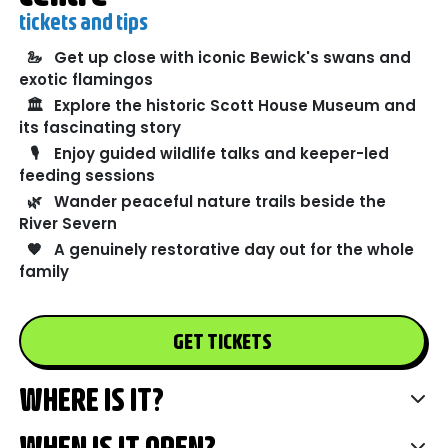
tickets and tips
🦢
Get up close with iconic Bewick's swans and
exotic flamingos
🏛️
Explore the historic Scott House Museum and
its fascinating story
🎙️
Enjoy guided wildlife talks and keeper-led
feeding sessions
🌿
Wander peaceful nature trails beside the
River Severn
🧡
A genuinely restorative day out for the whole
family
GET TICKETS
WHERE IS IT?
WHEN IS IT OPEN?