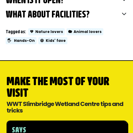
WHAT ABOUT FACILITIES?
Tagged as:
💚
Nature lovers
🐘
Animal lovers
🖐️
Hands-On
😄
Kids' fave
MAKE THE MOST OF YOUR
VISIT
WWT Slimbridge Wetland Centre tips and
tricks
SAYS