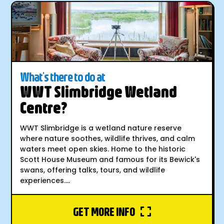
What's there to do at
WWT Slimbridge Wetland
Centre?
WWT Slimbridge is a wetland nature reserve
where nature soothes, wildlife thrives, and calm
waters meet open skies. Home to the historic
Scott House Museum and famous for its Bewick's
swans, offering talks, tours, and wildlife
experiences....
GET MORE INFO