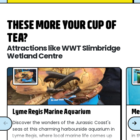
THESE MORE YOUR CUP OF
TEA?
Attractions like WWT Slimbridge
Wetland Centre
Lyme Regis Marine Aquarium
Me
Discover the wonders of the Jurassic Coast's
Dis
seas at this charming harbourside aquarium in
wat
Lyme Regis, where local marine life comes up
in 