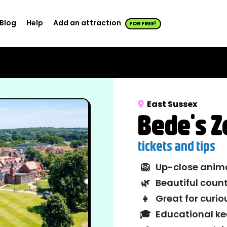
Blog
Help
Add an attraction
FOR FREE!
East Sussex
Bede's Z
tickets and tips
🦁
Up-close anim
🌿
Beautiful count
👧
Great for curio
🎓
Educational ke