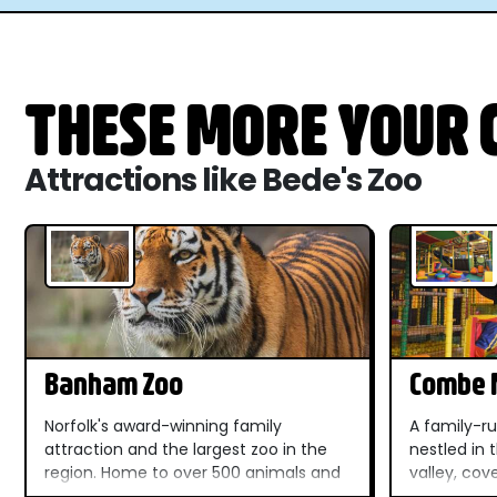
THESE MORE YOUR C
Attractions like Bede's Zoo
Banham Zoo
Combe M
Dinosau
Norfolk's award-winning family
A family-ru
attraction and the largest zoo in the
nestled in
region. Home to over 500 animals and
valley, cov
100+ habitats, outdoor play areas, live
spectacula