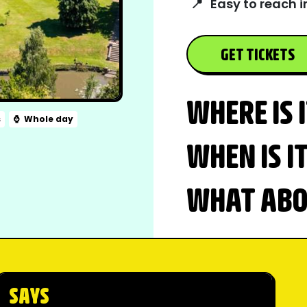
📍
Easy to reach i
GET TICKETS
WHERE IS 
s
⌚
Whole day
WHEN IS I
WHAT ABOU
SAYS