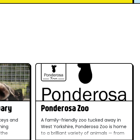
uary
Ponderosa Zoo
keys and
A family-friendly zoo tucked away in
ming
West Yorkshire, Ponderosa Zoo is home
 the
to a brilliant variety of animals — from
ique and
big cats to meerkats — making it a