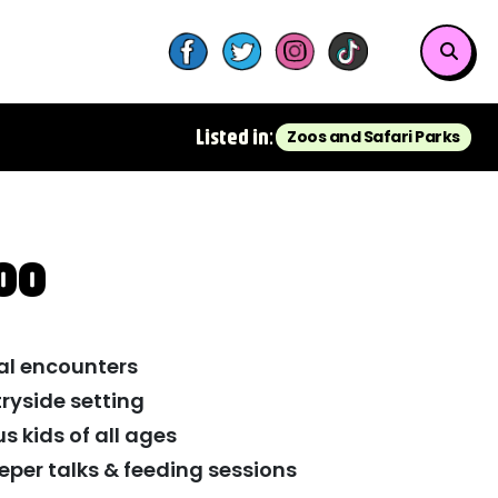
Listed in:
Zoos and Safari Parks
oo
al encounters
ryside setting
us kids of all ages
eper talks & feeding sessions