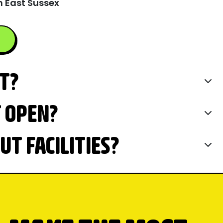
n East Sussex
IT?
T OPEN?
T FACILITIES?