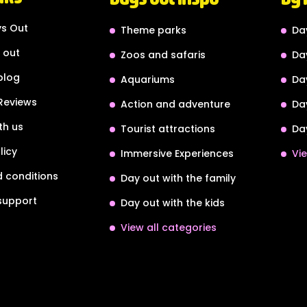
s Out
Theme parks
Da
 out
Zoos and safaris
Da
blog
Aquariums
Da
Reviews
Action and adventure
Da
th us
Tourist attractions
Da
licy
Immersive Experiences
Vie
 conditions
Day out with the family
support
Day out with the kids
View all categories