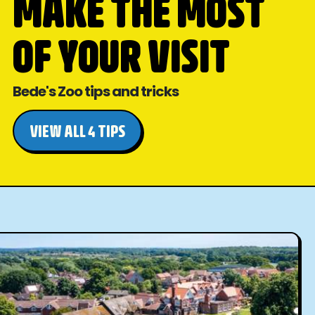
MAKE THE MOST
OF YOUR VISIT
Bede's Zoo tips and tricks
VIEW ALL 4 TIPS