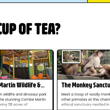
UP OF TEA?
artin Wildlife &
The Monkey Sanct
r Park
n wildlife and dinosaur park
Meet a troop of woolly mon
 the stunning Combe Martin
other primates at this char
ering 28 acres of
ethical sanctuary nestled in
r gardens within the North
Cornish countryside — a un