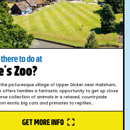
there to do at
's Zoo?
 the picturesque village of Upper Dicker near Hailsham,
 offers families a fantastic opportunity to get up close
erse collection of animals in a relaxed, countryside
rom exotic big cats and primates to reptiles...
GET MORE INFO