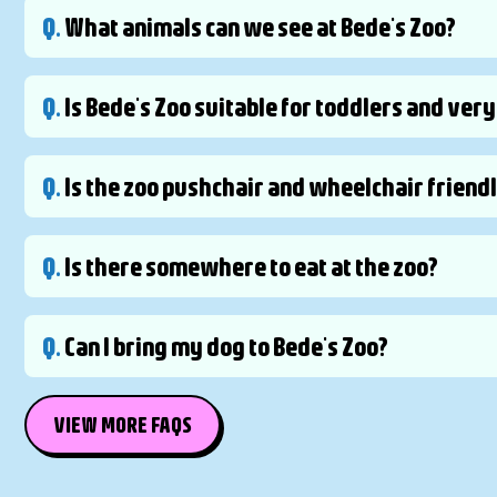
Q.
What animals can we see at Bede's Zoo?
Q.
Is Bede's Zoo suitable for toddlers and ver
Q.
Is the zoo pushchair and wheelchair friend
Q.
Is there somewhere to eat at the zoo?
Q.
Can I bring my dog to Bede's Zoo?
VIEW MORE FAQS