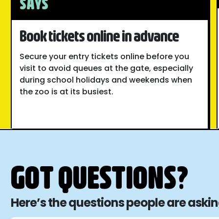
SAYS
Book tickets online in advance
Secure your entry tickets online before you
visit to avoid queues at the gate, especially
during school holidays and weekends when
the zoo is at its busiest.
GOT QUESTIONS?
Here’s the questions people are aski