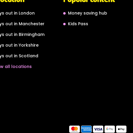
ys out in London
Money saving hub
ys out in Manchester
Kids Pass
ys out in Birmingham
ys out in Yorkshire
ys out in Scotland
w all locations