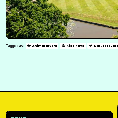
Tagged as:
🐘
Animal lovers
😄
Kids' fave
💚
Nature lover