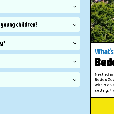
y young children?
ly?
What's 
Bede
Nestled in
Bede's Zoo
with a div
setting. F