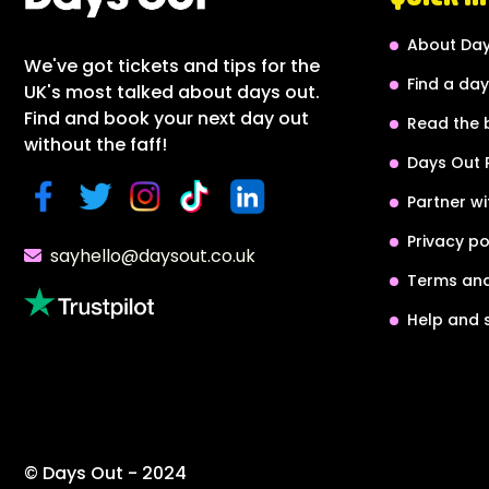
About Day
We've got tickets and tips for the
Find a day
UK's most talked about days out.
Find and book your next day out
Read the 
without the faff!
Days Out 
Partner wi
Privacy po
sayhello@daysout.co.uk
Terms and
Help and 
© Days Out - 2024