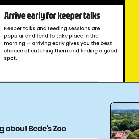
Arrive early for keeper talks
Keeper talks and feeding sessions are
popular and tend to take place in the
morning — arriving early gives you the best
chance of catching them and finding a good
spot.
ng about Bede's Zoo