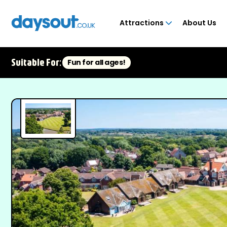
Attractions
About Us
Suitable For:
Fun for all ages!