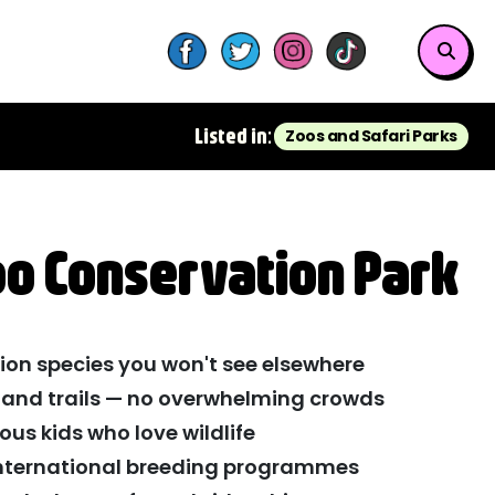
Listed in:
Zoos and Safari Parks
oo Conservation Park
ion species you won't see elsewhere
and trails — no overwhelming crowds
rious kids who love wildlife
international breeding programmes