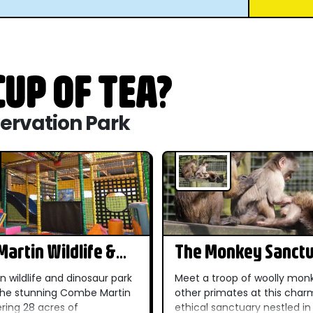
UP OF TEA?
servation Park
artin Wildlife &
The Monkey Sanct
r Park
n wildlife and dinosaur park
Meet a troop of woolly mon
 the stunning Combe Martin
other primates at this char
ering 28 acres of
ethical sanctuary nestled in