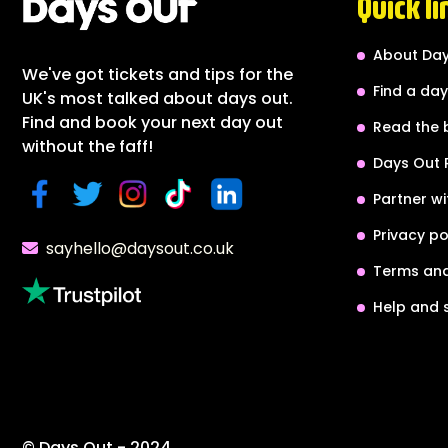
Quick li
About Day
We've got tickets and tips for the
Find a day
UK's most talked about days out.
Find and book your next day out
Read the 
without the faff!
Days Out 
Partner wi
Privacy po
sayhello@daysout.co.uk
Terms and
Help and 
© Days Out - 2024