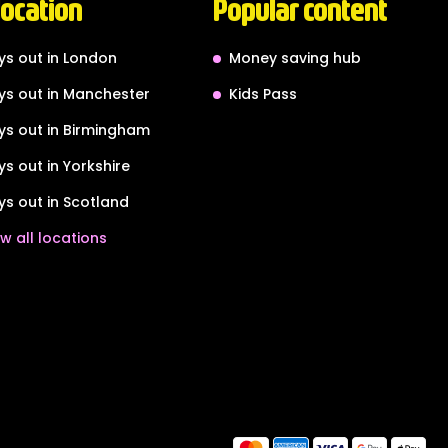
location
Popular content
ys out in London
Money saving hub
ys out in Manchester
Kids Pass
ys out in Birmingham
ys out in Yorkshire
ys out in Scotland
w all locations