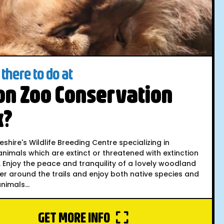
there to do at
on Zoo Conservation
k?
hire's Wildlife Breeding Centre specializing in
nimals which are extinct or threatened with extinction
d. Enjoy the peace and tranquility of a lovely woodland
er around the trails and enjoy both native species and
imals...
GET MORE INFO