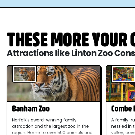
THESE MORE YOUR C
Attractions like Linton Zoo Con
Banham Zoo
Combe M
Dinosau
Norfolk's award-winning family
A family-ru
attraction and the largest zoo in the
nestled in
region. Home to over 500 animals and
valley, cov