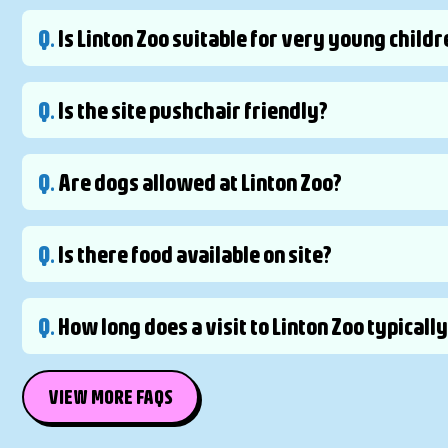
Q.
Is Linton Zoo suitable for very young childr
Q.
Is the site pushchair friendly?
Q.
Are dogs allowed at Linton Zoo?
Q.
Is there food available on site?
Q.
How long does a visit to Linton Zoo typicall
VIEW MORE FAQS