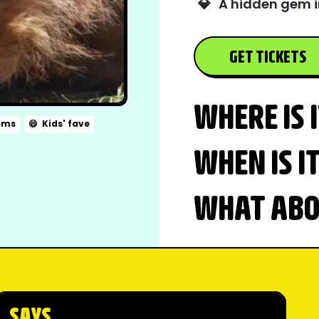
💎
A hidden gem i
GET TICKETS
WHERE IS 
ems
😄
Kids' fave
WHEN IS I
WHAT ABOU
SAYS