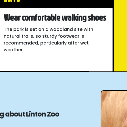
Wear comfortable walking shoes
The park is set on a woodland site with
natural trails, so sturdy footwear is
recommended, particularly after wet
weather.
ng about Linton Zoo