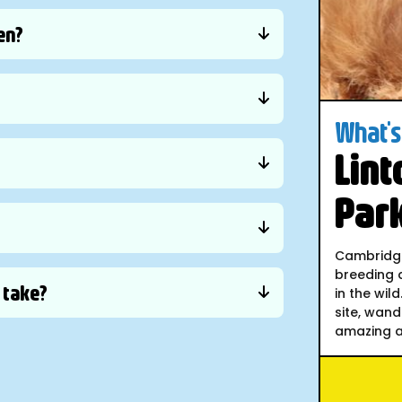
en?
What's 
Lint
Par
Cambridges
breeding a
y take?
in the wil
site, wand
amazing an