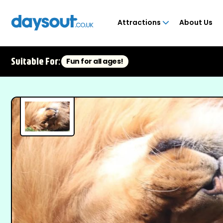
Attractions
About Us
Suitable For:
Fun for all ages!