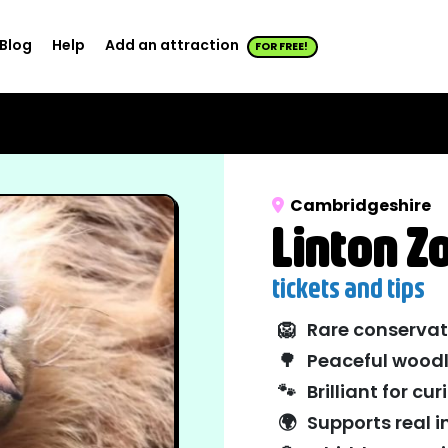
Blog
Help
Add an attraction
FOR FREE!
Cambridgeshire
Linton Z
tickets and tips
🦁
Rare conservat
🌳
Peaceful woodl
🐾
Brilliant for cu
🌍
Supports real 