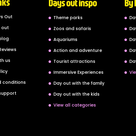
nks
Days out inspo
By 
s Out
Theme parks
Da
 out
Zoos and safaris
Da
blog
Aquariums
Da
Reviews
Action and adventure
Da
th us
Tourist attractions
Da
licy
Immersive Experiences
Vie
 conditions
Day out with the family
support
Day out with the kids
View all categories