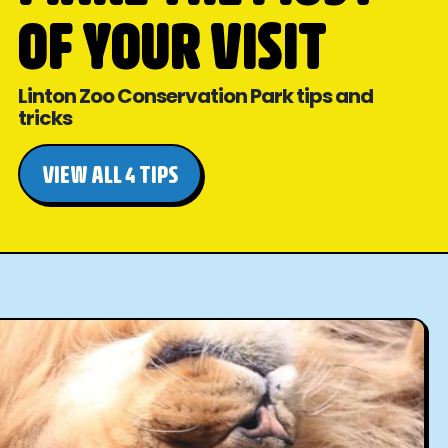
OF YOUR VISIT
Linton Zoo Conservation Park tips and
tricks
VIEW ALL 4 TIPS