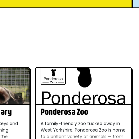
uary
Ponderosa Zoo
keys and
A family-friendly zoo tucked away in
ming
West Yorkshire, Ponderosa Zoo is home
 the
to a brilliant variety of animals — from