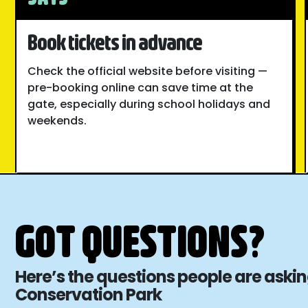
Book tickets in advance
Check the official website before visiting —
pre-booking online can save time at the
gate, especially during school holidays and
weekends.
GOT QUESTIONS?
Here’s the questions people are aski
Conservation Park