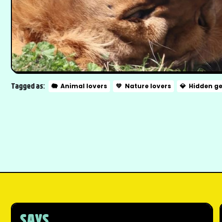
Tagged as:
🐘
Animal lovers
💚
Nature lovers
💎
Hidden g
SAYS