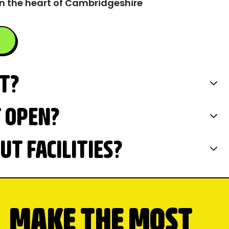
n the heart of Cambridgeshire
IT?
T OPEN?
T FACILITIES?
MAKE THE MOST