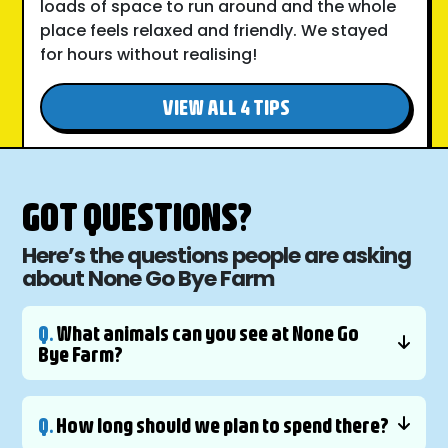
loads of space to run around and the whole
place feels relaxed and friendly. We stayed
for hours without realising!
VIEW ALL 4 TIPS
GOT QUESTIONS?
Here’s the questions people are asking
about None Go Bye Farm
Q.
What animals can you see at None Go
Bye Farm?
Q.
How long should we plan to spend there?