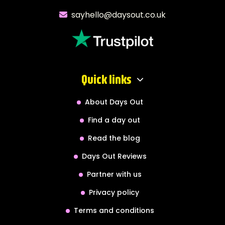
sayhello@daysout.co.uk
Quick links
About Days Out
Find a day out
Read the blog
Days Out Reviews
Partner with us
Privacy policy
Terms and conditions