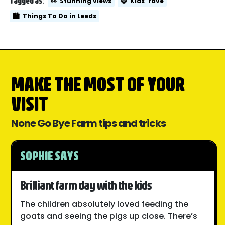
Tagged as:
👀
Stunning views
😄
Kids' fave
🏙️
Things To Do in Leeds
MAKE THE MOST OF YOUR
VISIT
None Go Bye Farm tips and tricks
SOPHIE SAYS
Brilliant farm day with the kids
The children absolutely loved feeding the
goats and seeing the pigs up close. There’s