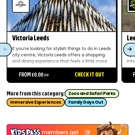
Victoria Leeds
Le
If you’re looking for stylish things to do in Leeds
Lee
city centre, Victoria Leeds offers a shopping
cyc
and dining experience that feels a little more
into
special than your average high street visit.
of a
Combining the historic elegance of the
FROM £0.00
CHECK IT OUT
and
P/P
Victoria Quarter...
gain
More from this category:
Zoos and Safari Parks
Immersive Experiences
Family Days Out