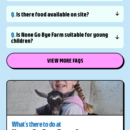
Q.
Is there food available on site?
Q.
Is None Go Bye Farm suitable for young
children?
VIEW MORE FAQS
What's there to do at