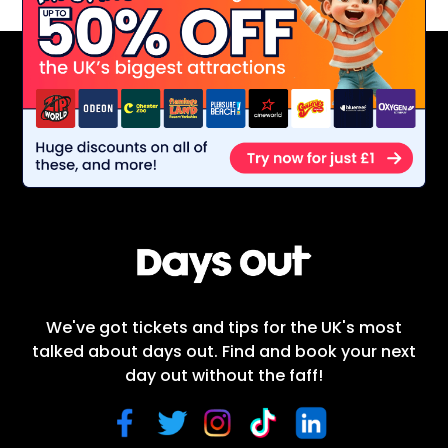
We've got tickets and tips for the UK's most
talked about days out. Find and book your next
day out without the faff!