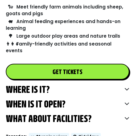
🐑
Meet friendly farm animals including sheep,
goats and pigs
🐖
Animal feeding experiences and hands-on
learning
🌳
Large outdoor play areas and nature trails
👨‍👩‍👧
Family-friendly activities and seasonal
events
GET TICKETS
WHERE IS IT?
WHEN IS IT OPEN?
WHAT ABOUT FACILITIES?