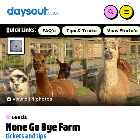
Quick Links:
FAQ's
Tips & Tricks
View Photo's
View all 4 photos
Leeds
None Go Bye Farm
tickets and tips