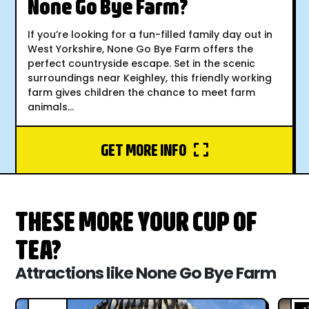
None Go Bye Farm?
If you’re looking for a fun-filled family day out in
West Yorkshire, None Go Bye Farm offers the
perfect countryside escape. Set in the scenic
surroundings near Keighley, this friendly working
farm gives children the chance to meet farm
animals...
GET MORE INFO
THESE MORE YOUR CUP OF
TEA?
Attractions like None Go Bye Farm