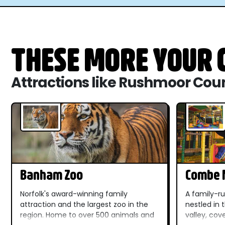
THESE MORE YOUR C
Attractions like Rushmoor Cou
Banham Zoo
Combe M
Dinosau
Norfolk's award-winning family
A family-ru
attraction and the largest zoo in the
nestled in
region. Home to over 500 animals and
valley, cov