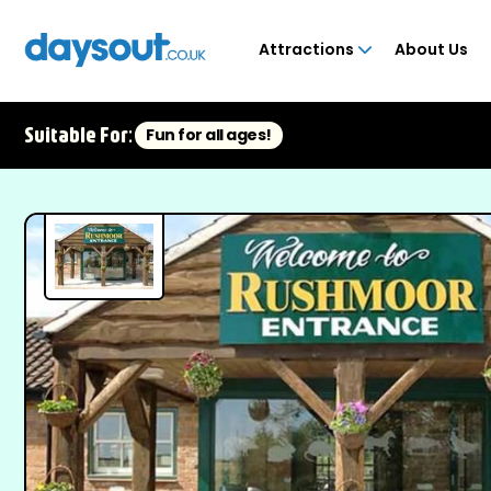
Attractions
About Us
Suitable For:
Fun for all ages!