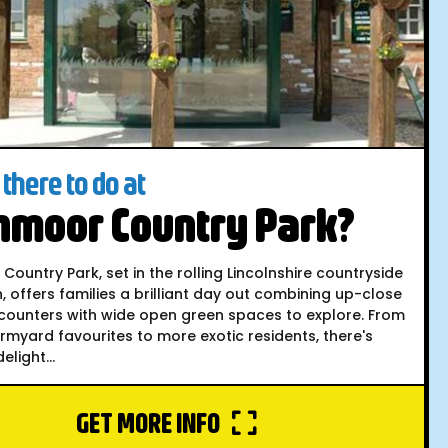
there to do at
hmoor Country Park?
ountry Park, set in the rolling Lincolnshire countryside
, offers families a brilliant day out combining up-close
counters with wide open green spaces to explore. From
armyard favourites to more exotic residents, there's
elight...
GET MORE INFO