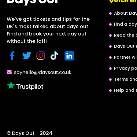
About Day
We've got tickets and tips for the
Find a day
UK's most talked about days out.
Find and book your next day out
Read the 
without the faff!
Days Out 
Partner wi
Privacy po
sayhello@daysout.co.uk
Terms and
Help and 
© Days Out - 2024