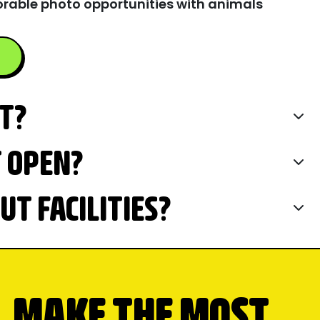
rable photo opportunities with animals
IT?
T OPEN?
T FACILITIES?
MAKE THE MOST