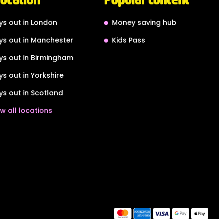
ys out in London
Money saving hub
ys out in Manchester
Kids Pass
ys out in Birmingham
ys out in Yorkshire
ys out in Scotland
w all locations