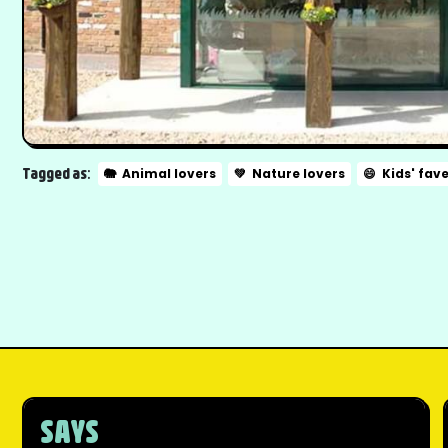
Tagged as:
🐘
Animal lovers
💚
Nature lovers
😄
Kids' fav
SAYS