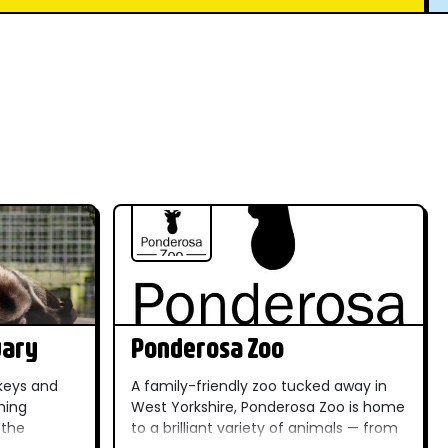
uary
Ponderosa Zoo
keys and
A family-friendly zoo tucked away in
ming
West Yorkshire, Ponderosa Zoo is home
 the
to a brilliant variety of animals — from