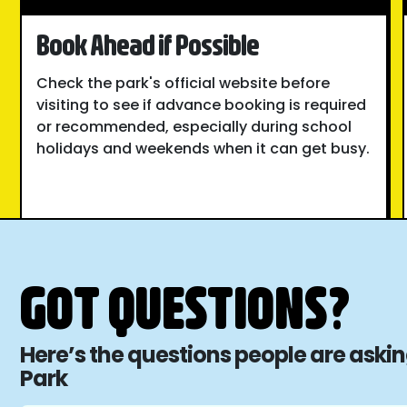
Book Ahead if Possible
Check the park's official website before
visiting to see if advance booking is required
or recommended, especially during school
holidays and weekends when it can get busy.
GOT QUESTIONS?
Here’s the questions people are ask
Park