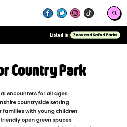
Listed in:
Zoos and Safari Parks
r Country Park
al encounters for all ages
lnshire countryside setting
r families with young children
c-friendly open green spaces