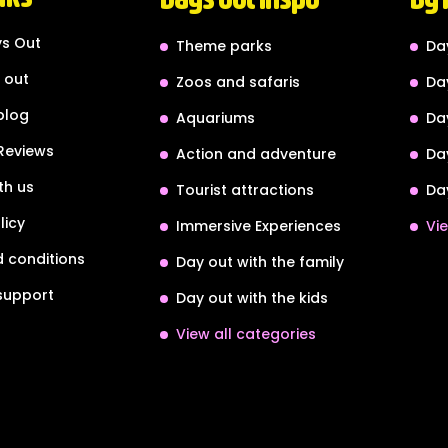
s Out
Theme parks
Da
 out
Zoos and safaris
Da
blog
Aquariums
Da
Reviews
Action and adventure
Da
th us
Tourist attractions
Da
licy
Immersive Experiences
Vie
 conditions
Day out with the family
support
Day out with the kids
View all categories