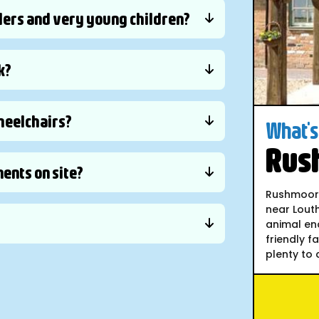
lers and very young children?
k?
wheelchairs?
What's 
Rus
ents on site?
Rushmoor C
near Louth
animal en
friendly f
plenty to d