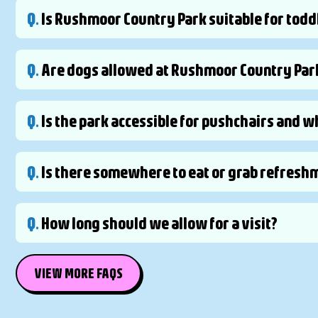
Q.
Is Rushmoor Country Park suitable for todd
Q.
Are dogs allowed at Rushmoor Country Par
Q.
Is the park accessible for pushchairs and 
Q.
Is there somewhere to eat or grab refreshm
Q.
How long should we allow for a visit?
VIEW MORE FAQS