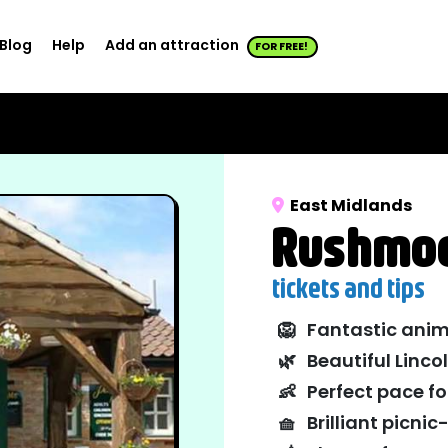
Blog
Help
Add an attraction
FOR FREE!
East Midlands
Rushmoo
tickets and tips
🦁
Fantastic anim
🌿
Beautiful Linco
👶
Perfect pace fo
🧺
Brilliant picni