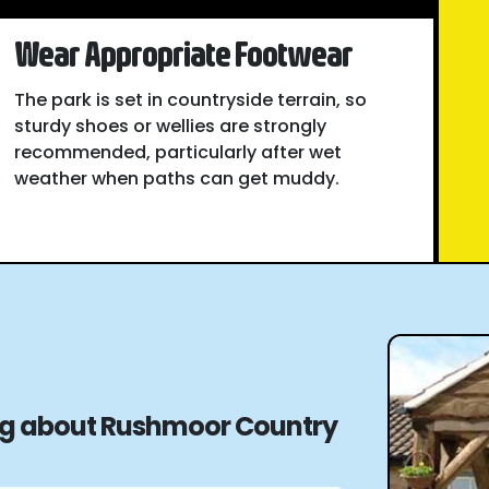
Wear Appropriate Footwear
The park is set in countryside terrain, so
sturdy shoes or wellies are strongly
recommended, particularly after wet
weather when paths can get muddy.
ing about Rushmoor Country