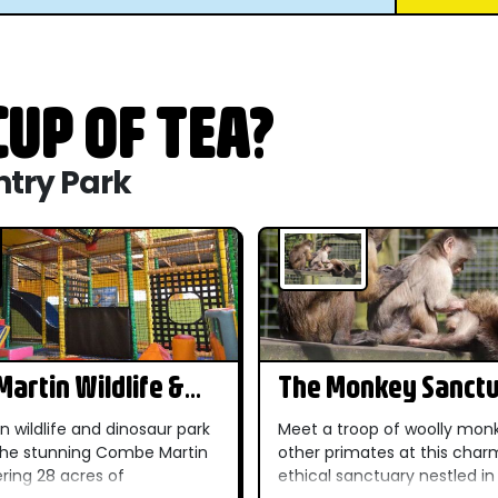
UP OF TEA?
ntry Park
artin Wildlife &
The Monkey Sanct
r Park
n wildlife and dinosaur park
Meet a troop of woolly mon
 the stunning Combe Martin
other primates at this char
ering 28 acres of
ethical sanctuary nestled in