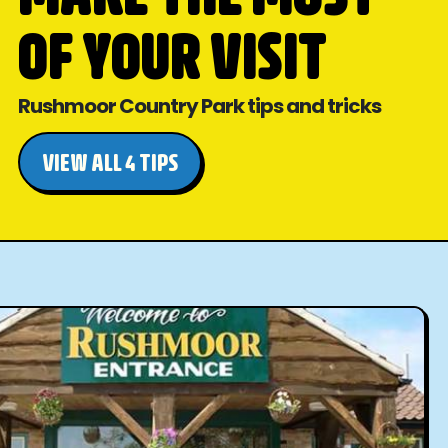
OF YOUR VISIT
Rushmoor Country Park tips and tricks
VIEW ALL 4 TIPS