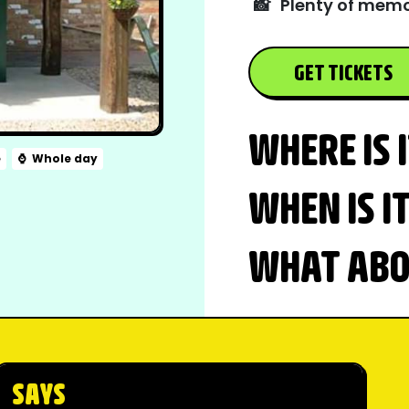
📸
Plenty of memo
GET TICKETS
WHERE IS 
e
⌚
Whole day
WHEN IS I
WHAT ABOU
SAYS