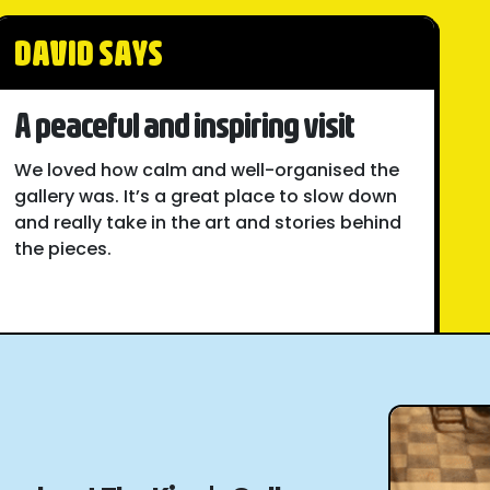
DAVID SAYS
A peaceful and inspiring visit
We loved how calm and well-organised the
gallery was. It’s a great place to slow down
and really take in the art and stories behind
the pieces.