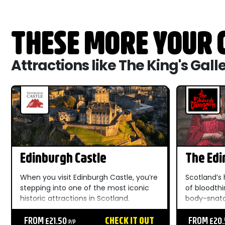
THESE MORE YOUR C
Attractions like The King's Gall
Edinburgh Castle
The Ed
When you visit Edinburgh Castle, you’re
Scotland’s 
stepping into one of the most iconic
of bloodthi
historic attractions in Scotland.
body-snatc
Towering above the Royal Mile and
cannibals 
dominating the city skyline, this world-
FROM £21.50
CHECK IT OUT
wielding wa
FROM £20
P/P