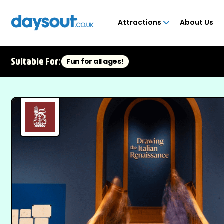
Attractions
About Us
Suitable For:
Fun for all ages!