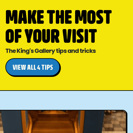
MAKE THE MOST
OF YOUR VISIT
The King's Gallery tips and tricks
VIEW ALL 4 TIPS