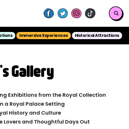
ctions
Immersive Experiences
Historical Attractions
's Gallery
ng Exhibitions from the Royal Collection
in a Royal Palace Setting
yal History and Culture
ure Lovers and Thoughtful Days Out