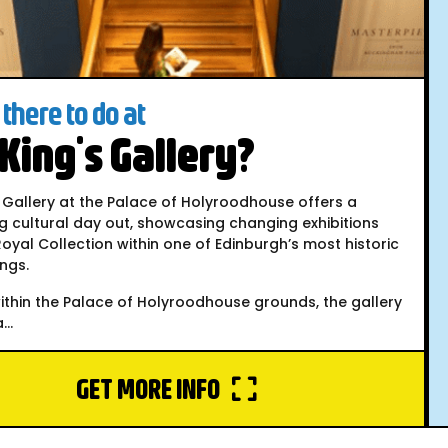
there to do at
King's Gallery?
 Gallery at the Palace of Holyroodhouse offers a
g cultural day out, showcasing changing exhibitions
oyal Collection within one of Edinburgh’s most historic
ings.
ithin the Palace of Holyroodhouse grounds, the gallery
..
GET MORE INFO