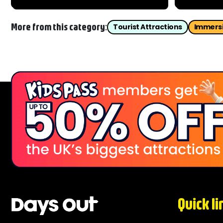
famous fortress offers breathtaking
Fancy an a
views and an unforgettable
side of Ca
introduction to over 1,000...
Dungeon...
More from this category:
Tourist Attractions
Immersi
Quick li