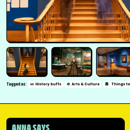
Tagged as:
📜
History buffs
🎨
Arts & Culture
🏛️
Things t
ANNA SAYS