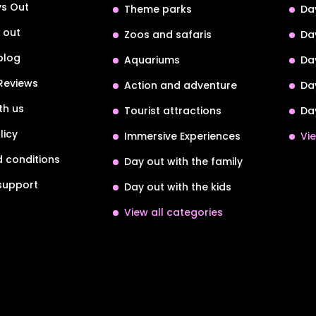
s Out
Theme parks
Da
 out
Zoos and safaris
Da
blog
Aquariums
Da
Reviews
Action and adventure
Da
th us
Tourist attractions
Da
licy
Immersive Experiences
Vie
 conditions
Day out with the family
support
Day out with the kids
View all categories