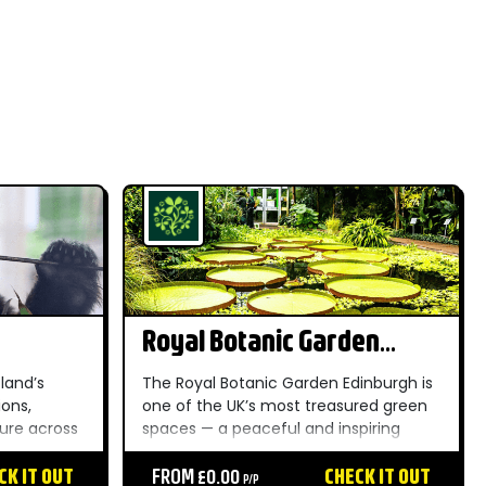
Royal Botanic Garden
Edinburgh
land’s
The Royal Botanic Garden Edinburgh is
ions,
one of the UK’s most treasured green
ture across
spaces — a peaceful and inspiring
e habitats
oasis just a short distance from the
gardens.
CK IT OUT
heart of Edinburgh. Established in 1670,
FROM £0.00
CHECK IT OUT
P/P