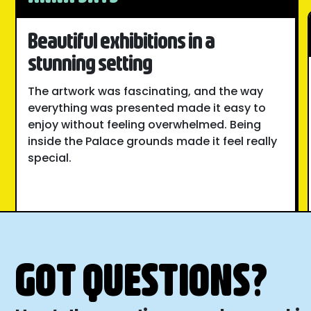
Beautiful exhibitions in a
stunning setting
The artwork was fascinating, and the way
everything was presented made it easy to
enjoy without feeling overwhelmed. Being
inside the Palace grounds made it feel really
special.
GOT QUESTIONS?