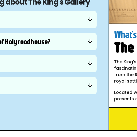
g about The King's Gallery
What's 
e of Holyroodhouse?
The 
The King’s
fascinatin
from the R
royal sett
Located w
presents a.