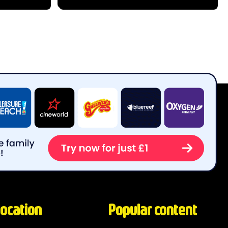
s from all
this historic garden has grown into a
s...
world-class...
location
Popular content