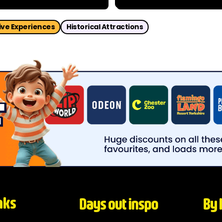
dventure through the dark
Home to hundreds of specie
ledonia? Get your Edinburgh
over the world, the zoo blend
ve Experiences
Historical Attractions
nks
Days out inspo
By 