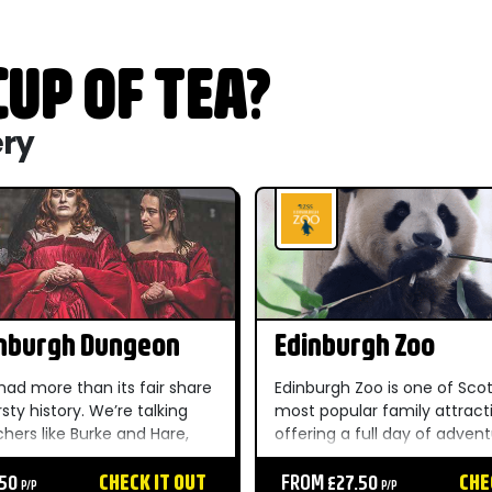
UP OF TEA?
ery
inburgh Dungeon
Edinburgh Zoo
had more than its fair share
Edinburgh Zoo is one of Scot
rsty history. We’re talking
most popular family attract
hers like Burke and Hare,
offering a full day of adven
like Sawney Bean and sword-
82 acres of parkland, wildlif
rriors like William Wallace.
.50
CHECK IT OUT
and beautifully landscaped 
FROM £27.50
CHE
P/P
P/P