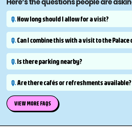
Here’s the questions people are askin
Q.
How long should I allow for a visit?
Q.
Can I combine this with a visit to the Palac
Q.
Is there parking nearby?
Q.
Are there cafés or refreshments available?
VIEW MORE FAQS