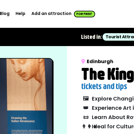
Blog
Help
Add an attraction
FOR FREE!
Listed in:
Tourist Attra
Edinburgh
The King
tickets and tips
🖼️
Explore Changi
👑
Experience Art 
📜
Learn About Ro
👨‍👩‍👧
Ideal for Cult