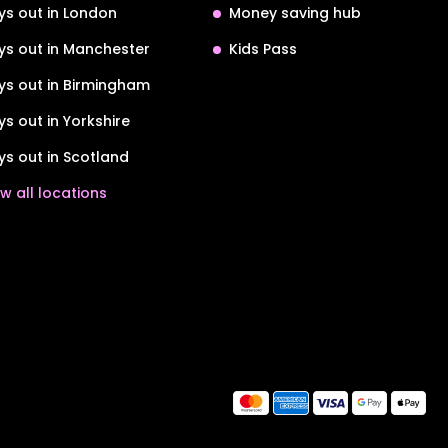
ys out in London
Money saving hub
ys out in Manchester
Kids Pass
ys out in Birmingham
ys out in Yorkshire
ys out in Scotland
w all locations