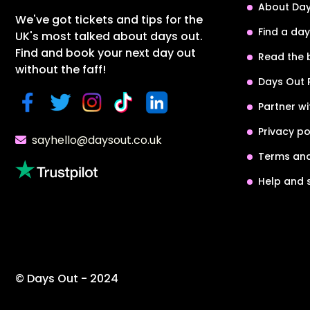
About Day
We've got tickets and tips for the
Find a day
UK's most talked about days out.
Find and book your next day out
Read the 
without the faff!
Days Out 
Partner wi
Privacy po
sayhello@daysout.co.uk
Terms and
Help and 
© Days Out - 2024