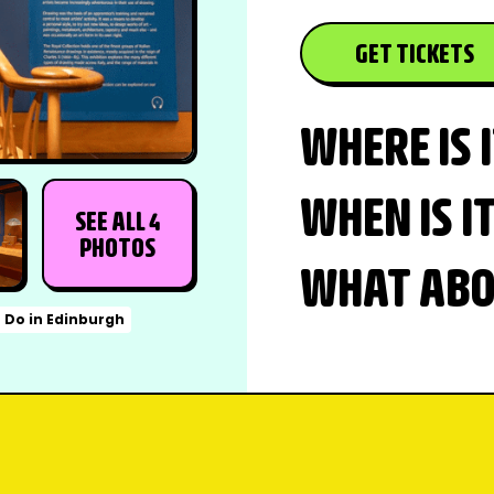
GET TICKETS
WHERE IS 
WHEN IS I
SEE ALL 4
PHOTOS
WHAT ABOU
o Do in Edinburgh