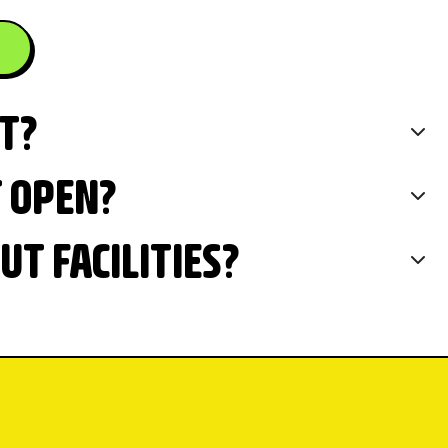
IT?
T OPEN?
T FACILITIES?