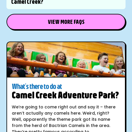
Camel Creek?
VIEW MORE FAQS
What's there to do at
Camel Creek Adventure Park?
We’re going to come right out and say it – there
aren’t actually any camels here. Weird, right?
Well, apparently the theme park got its name
from the herd of Bactrian Camels in the area.
They’re pretty famous according to...