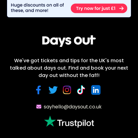
We've got tickets and tips for the UK's most
talked about days out. Find and book your next
day out without the faff!
sayhello@daysout.co.uk