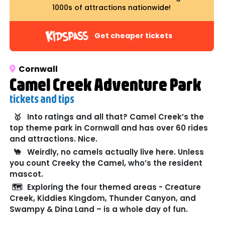
1000s of attractions nationwide!
Get cheaper tickets
Cornwall
Camel Creek Adventure Park
tickets and tips
🥇
Into ratings and all that? Camel Creek’s the
top theme park in Cornwall and has over 60 rides
and attractions. Nice.
🐪
Weirdly, no camels actually live here. Unless
you count Creeky the Camel, who’s the resident
mascot.
🗺️
Exploring the four themed areas - Creature
Creek, Kiddies Kingdom, Thunder Canyon, and
Swampy & Dina Land – is a whole day of fun.