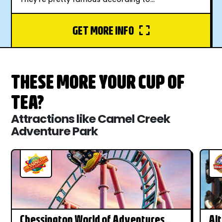
GET MORE INFO
THESE MORE YOUR CUP OF
TEA?
Attractions like Camel Creek
Adventure Park
Chessington World of Adventures
Al