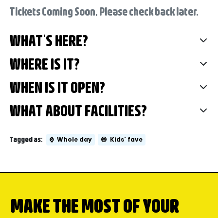
Tickets Coming Soon, Please check back later.
WHAT'S HERE?
WHERE IS IT?
WHEN IS IT OPEN?
WHAT ABOUT FACILITIES?
Tagged as:
⌚
Whole day
😄
Kids' fave
MAKE THE MOST OF YOUR