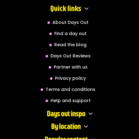
Quick links
About Days Out
Find a day out
Read the blog
Days Out Reviews
Partner with us
Privacy policy
Terms and conditions
Help and support
Days out inspo
By location