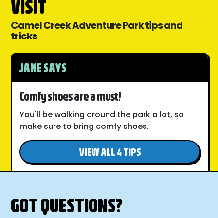
VISIT
Camel Creek Adventure Park tips and
tricks
JANE SAYS
Comfy shoes are a must!
You'll be walking around the park a lot, so
make sure to bring comfy shoes.
VIEW ALL 4 TIPS
GOT QUESTIONS?