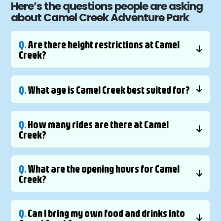
Here’s the questions people are asking
about Camel Creek Adventure Park
Q.
Are there height restrictions at Camel
Creek?
Q.
What age is Camel Creek best suited for?
Q.
How many rides are there at Camel
Creek?
Q.
What are the opening hours for Camel
Creek?
Q.
Can I bring my own food and drinks into