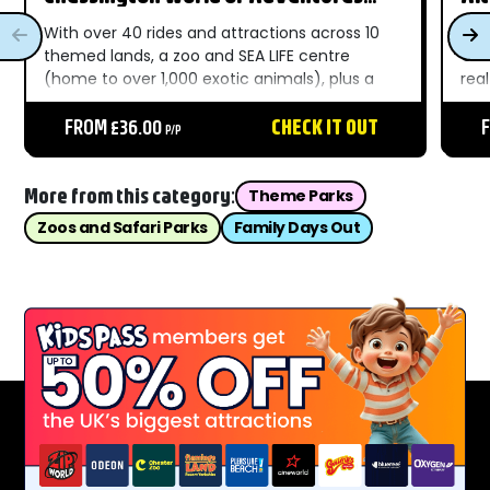
Resort
With over 40 rides and attractions across 10
Alt
themed lands, a zoo and SEA LIFE centre
One 
(home to over 1,000 exotic animals), plus a
rea
whole host of electrifying shows, family days
att
out don’t get much more exciting than
FROM £36.00
CHECK IT OUT
som
P/P
Chessington World...
Towe
More from this category:
Theme Parks
Zoos and Safari Parks
Family Days Out