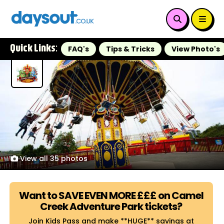
Quick Links:
FAQ's
Tips & Tricks
View Photo's
View all 35 photos
Want to SAVE EVEN MORE £££ on Camel
Creek Adventure Park tickets?
Join Kids Pass and make **HUGE** savings at