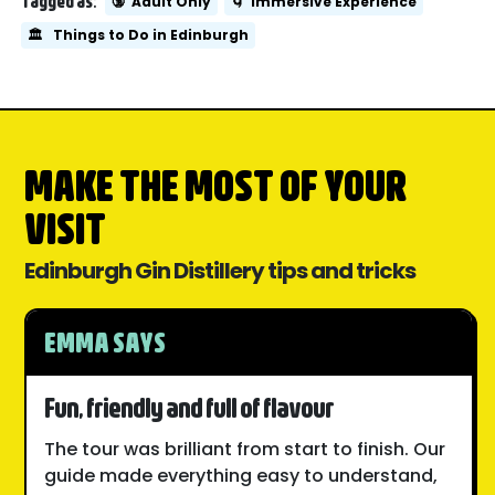
Tagged as:
🔞
Adult Only
🌀
Immersive Experience
🏛️
Things to Do in Edinburgh
MAKE THE MOST OF YOUR
VISIT
Edinburgh Gin Distillery tips and tricks
EMMA SAYS
Fun, friendly and full of flavour
The tour was brilliant from start to finish. Our
guide made everything easy to understand,