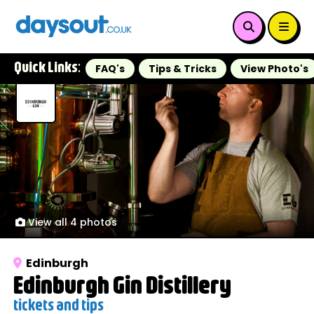
Quick Links:
FAQ's
Tips & Tricks
View Photo's
View all 4 photos
Edinburgh
Edinburgh Gin Distillery
tickets and tips