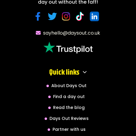
day out without the faff!
sayhello@daysout.co.uk
Quick links
About Days Out
Find a day out
Read the blog
Days Out Reviews
Partner with us