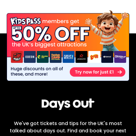
We've got tickets and tips for the UK's most
talked about days out. Find and book your next