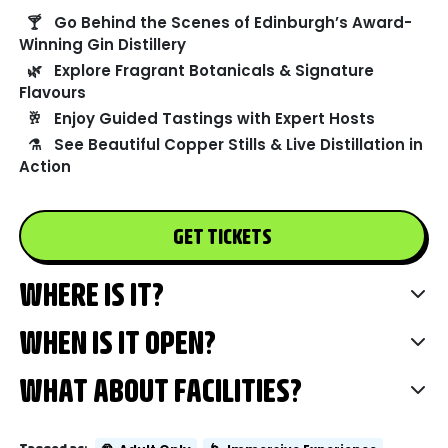
🍸
Go Behind the Scenes of Edinburgh’s Award-
Winning Gin Distillery
🌿
Explore Fragrant Botanicals & Signature
Flavours
🥂
Enjoy Guided Tastings with Expert Hosts
⚗️
See Beautiful Copper Stills & Live Distillation in
Action
GET TICKETS
WHERE IS IT?
WHEN IS IT OPEN?
WHAT ABOUT FACILITIES?