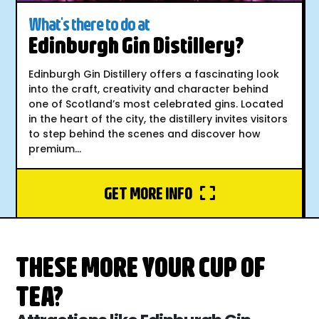
What's there to do at
Edinburgh Gin Distillery?
Edinburgh Gin Distillery offers a fascinating look
into the craft, creativity and character behind
one of Scotland’s most celebrated gins. Located
in the heart of the city, the distillery invites visitors
to step behind the scenes and discover how
premium...
GET MORE INFO
THESE MORE YOUR CUP OF
TEA?