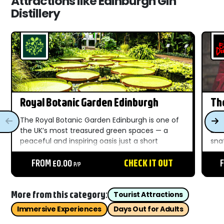
Attractions like Edinburgh Gin
Distillery
Royal Botanic Garden Edinburgh
Th
The Royal Botanic Garden Edinburgh is one of
Sco
the UK’s most treasured green spaces — a
blo
peaceful and inspiring oasis just a short
sna
distance from the heart of Edinburgh.
Saw
Established in 1670, this historic garden has
FROM £0.00
CHECK IT OUT
Wil
P/P
grown into a world-class...
the
Edi
More from this category:
Tourist Attractions
Immersive Experiences
Days Out for Adults