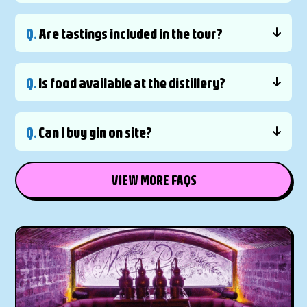
Q.
Are tastings included in the tour?
Q.
Is food available at the distillery?
Q.
Can I buy gin on site?
VIEW MORE FAQS