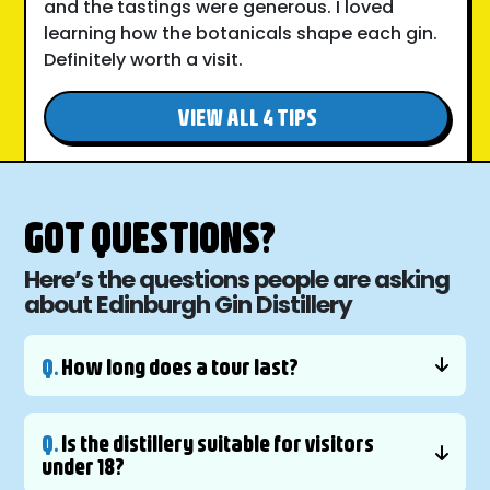
and the tastings were generous. I loved
learning how the botanicals shape each gin.
Definitely worth a visit.
VIEW ALL 4 TIPS
GOT QUESTIONS?
Here’s the questions people are asking
about Edinburgh Gin Distillery
Q.
How long does a tour last?
Q.
Is the distillery suitable for visitors
under 18?