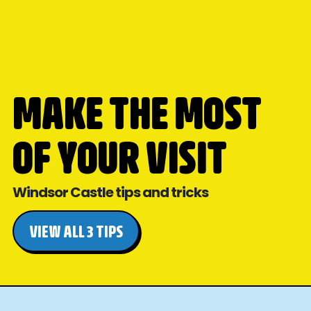
MAKE THE MOST
OF YOUR VISIT
Windsor Castle tips and tricks
VIEW ALL 3 TIPS