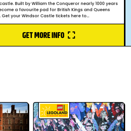
castle. Built by William the Conqueror nearly 1000 years
become a favourite pad for British Kings and Queens
. Get your Windsor Castle tickets here to...
GET MORE INFO