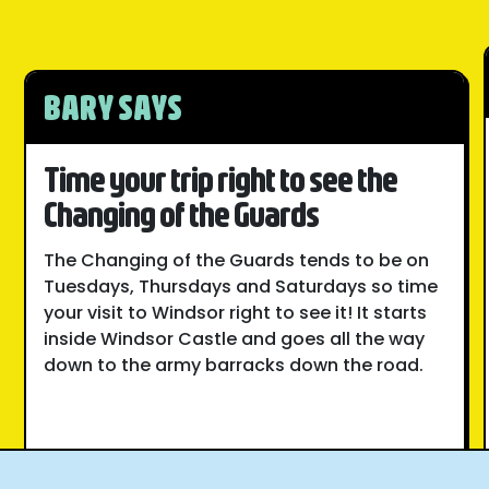
BARY SAYS
Time your trip right to see the
Changing of the Guards
The Changing of the Guards tends to be on
Tuesdays, Thursdays and Saturdays so time
your visit to Windsor right to see it! It starts
inside Windsor Castle and goes all the way
down to the army barracks down the road.