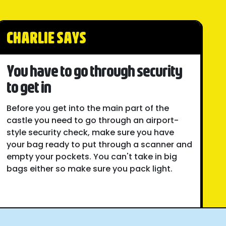
CHARLIE SAYS
You have to go through security
to get in
Before you get into the main part of the
castle you need to go through an airport-
style security check, make sure you have
your bag ready to put through a scanner and
empty your pockets. You can't take in big
bags either so make sure you pack light.