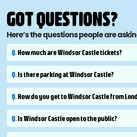
GOT QUESTIONS?
Here’s the questions people are aski
Q.
How much are Windsor Castle tickets?
Q.
Is there parking at Windsor Castle?
Q.
How do you get to Windsor Castle from Lon
Q.
Is Windsor Castle open to the public?