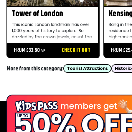
Tower of London
Kensing
This iconic London landmark has over
Bang in the
1,000 years of history to explore. Be
residence 
dazzled by the crown jewels, count the
high-rankin
ravens and take a deep dive into the
your Kensin
torture and executions of the Tower's
FROM £33.60
CHECK IT OUT
you’ve a sof
FROM £25
P/P
past. ...
More from this category:
Tourist Attractions
Historic