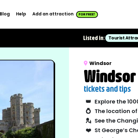
Blog
Help
Add an attraction
FOR FREE!
Listed in:
Tourist Attra
Windsor
Windsor 
tickets and tips
👑
Explore the 10
💍
The location o
💂
See the Chang
❤️
St George’s Chap