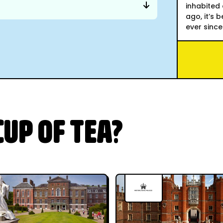
inhabited 
ago, it’s 
ever since
UP OF TEA?