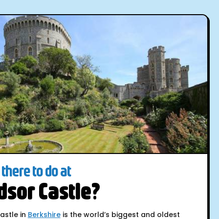
there to do at
sor Castle?
astle in
Berkshire
is the world’s biggest and oldest