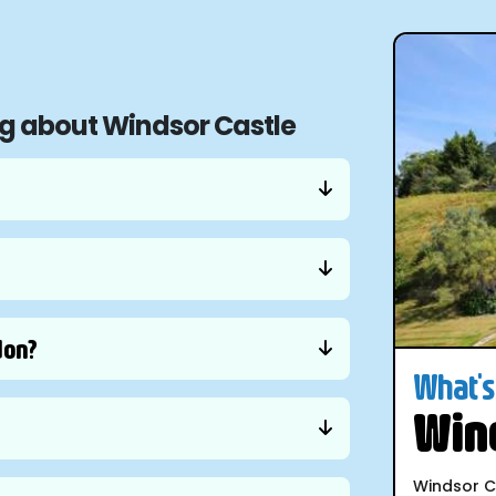
ng about Windsor Castle
don?
What's 
Wind
Windsor C