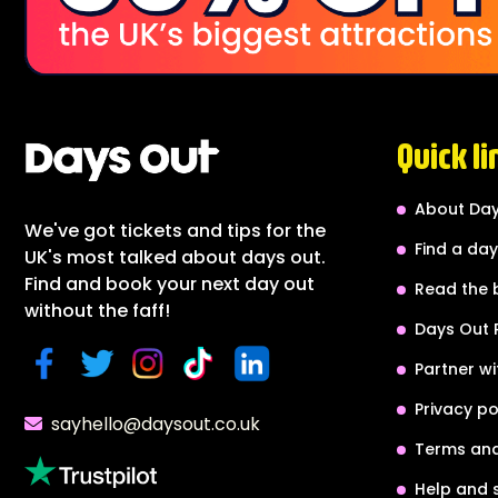
Quick li
About Day
We've got tickets and tips for the
Find a day
UK's most talked about days out.
Find and book your next day out
Read the 
without the faff!
Days Out 
Partner wi
Privacy po
sayhello@daysout.co.uk
Terms and
Help and 