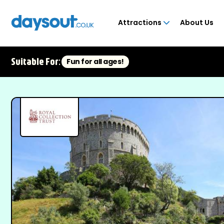
Attractions
About Us
Suitable For:
Fun for all ages!