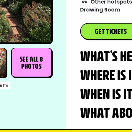
👀
Other hotspots
Drawing Room
GET TICKETS
WHAT'S H
SEE ALL 8
PHOTOS
WHERE IS 
buffs
WHEN IS I
WHAT ABOU