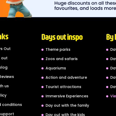
nks
Days out inspo
By 
s Out
Theme parks
Da
 out
Zoos and safaris
Da
blog
Aquariums
Da
Reviews
Action and adventure
Da
th us
Tourist attractions
Da
licy
Immersive Experiences
Vie
 conditions
Day out with the family
support
Day out with the kids