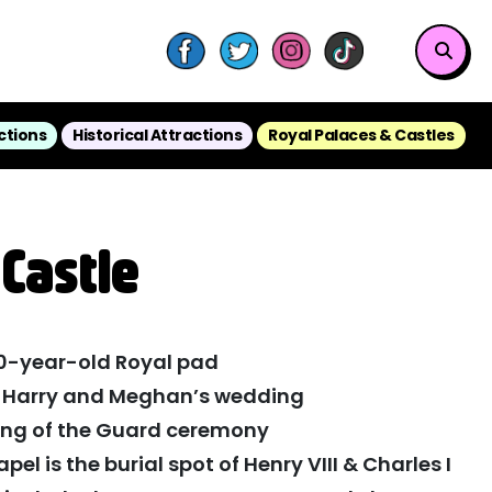
ctions
Historical Attractions
Royal Palaces & Castles
Castle
00-year-old Royal pad
f Harry and Meghan’s wedding
ing of the Guard ceremony
el is the burial spot of Henry VIII & Charles I