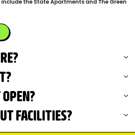
 include the State Apartments and The Green
ERE?
IT?
T OPEN?
T FACILITIES?