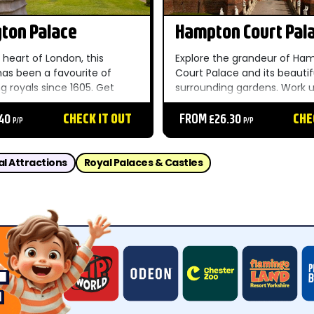
ton Palace
Hampton Court Pal
 heart of London, this
Explore the grandeur of Ha
has been a favourite of
Court Palace and its beautif
g royals since 1605. Get
surrounding gardens. Work 
gton Palace tickets here if
appetite getting lost in the
t spot for royalty. ...
.40
CHECK IT OUT
maze and then head to the 
FROM £26.30
CHE
P/P
P/P
to see where cooks worked t
feasts for Henry VIII. ...
al Attractions
Royal Palaces & Castles