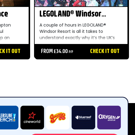
ace
LEGOLAND® Windsor
Resort
mpton
A couple of hours in LEGOLAND®
ul
Windsor Resort is all it takes to
up an
understand exactly why it’s the UK’s
 hedge
most popular theme park and the
kitchens
CK IT OUT
perfect staycation for children aged 2-
FROM £34.00
CHECK IT OUT
P/P
irelessly on
12. With over 55 rides, live shows and
attractions set...