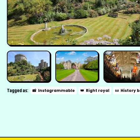
Tagged as:
📸
Instagrammable
👑
Right royal
📜
History 