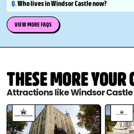
Q.
Who lives in Windsor Castle now?
VIEW MORE FAQS
THESE MORE YOUR C
Attractions like Windsor Castle