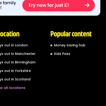
location
Popular content
ys out in London
Money saving hub
ys out in Manchester
Kids Pass
ys out in Birmingham
ys out in Yorkshire
ys out in Scotland
w all locations