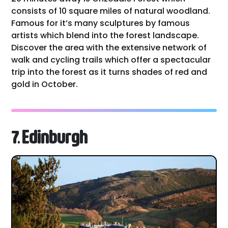
consists of 10 square miles of natural woodland.
Famous for it’s many sculptures by famous
artists which blend into the forest landscape.
Discover the area with the extensive network of
walk and cycling trails which offer a spectacular
trip into the forest as it turns shades of red and
gold in October.
7. Edinburgh