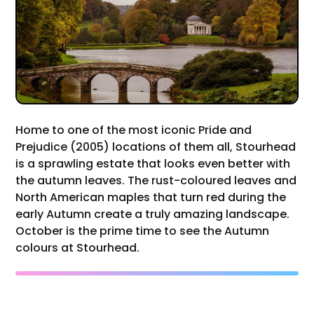
Home to one of the most iconic Pride and
Prejudice (2005) locations of them all, Stourhead
is a sprawling estate that looks even better with
the autumn leaves. The rust-coloured leaves and
North American maples that turn red during the
early Autumn create a truly amazing landscape.
October is the prime time to see the Autumn
colours at Stourhead.