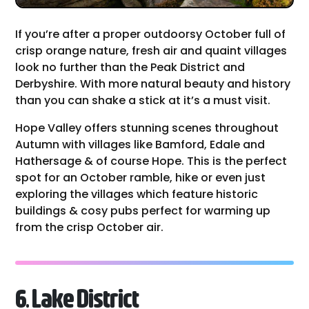
If you’re after a proper outdoorsy October full of
crisp orange nature, fresh air and quaint villages
look no further than the Peak District and
Derbyshire. With more natural beauty and history
than you can shake a stick at it’s a must visit.
Hope Valley offers stunning scenes throughout
Autumn with villages like Bamford, Edale and
Hathersage & of course Hope. This is the perfect
spot for an October ramble, hike or even just
exploring the villages which feature historic
buildings & cosy pubs perfect for warming up
from the crisp October air.
6. Lake District