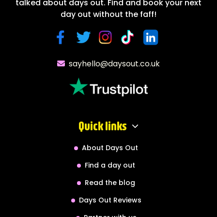
talked about days out. Find and book your next
day out without the faff!
sayhello@daysout.co.uk
Quick links
About Days Out
Find a day out
Read the blog
Days Out Reviews