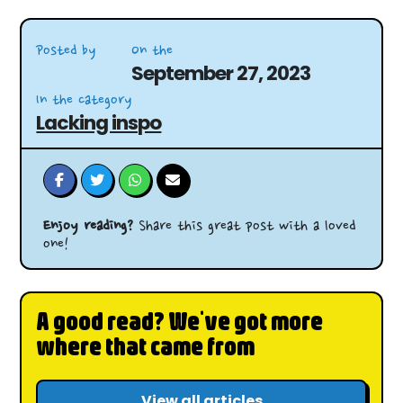
Posted by
On the
September 27, 2023
In the category
Lacking inspo
Enjoy reading?
Share this great post with a loved
one!
A good read? We've got more
where that came from
View all articles