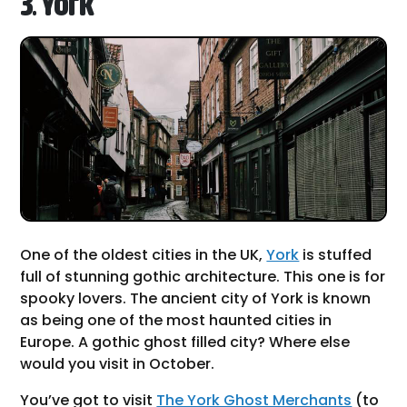
3. York
One of the oldest cities in the UK,
York
is stuffed
full of stunning gothic architecture. This one is for
spooky lovers. The ancient city of York is known
as being one of the most haunted cities in
Europe. A gothic ghost filled city? Where else
would you visit in October.
You’ve got to visit
The York Ghost Merchants
(to