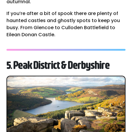
autumnal.
If you’re after a bit of spook there are plenty of
haunted castles and ghostly spots to keep you
busy. From Glencoe to Culloden Battlefield to
Eilean Donan Castle.
5. Peak District & Derbyshire