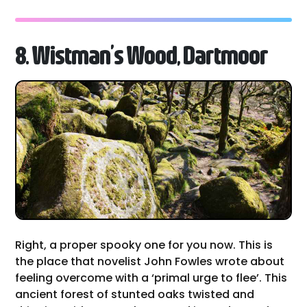
8. Wistman’s Wood, Dartmoor
Right, a proper spooky one for you now. This is
the place that novelist John Fowles wrote about
feeling overcome with a ‘primal urge to flee’. This
ancient forest of stunted oaks twisted and