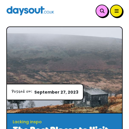
Posted on:
September 27, 2023
Lacking inspo