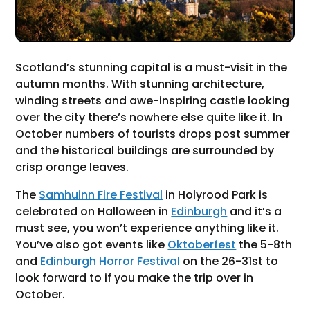
Scotland’s stunning capital is a must-visit in the
autumn months. With stunning architecture,
winding streets and awe-inspiring castle looking
over the city there’s nowhere else quite like it. In
October numbers of tourists drops post summer
and the historical buildings are surrounded by
crisp orange leaves.
The
Samhuinn Fire Festival
in Holyrood Park is
celebrated on Halloween in
Edinburgh
and it’s a
must see, you won’t experience anything like it.
You’ve also got events like
Oktoberfest
the 5-8th
and
Edinburgh Horror Festival
on the 26-31st to
look forward to if you make the trip over in
October.