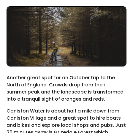
Another great spot for an October trip to the
North of England. Crowds drop from their
summer peak and the landscape is transformed
into a tranquil sight of oranges and reds.
Coniston Water is about half a mile down from
Coniston Village and a great spot to hire boats
and bikes and explore local shops and pubs. Just
20 minutes away is Grizedale Forest which