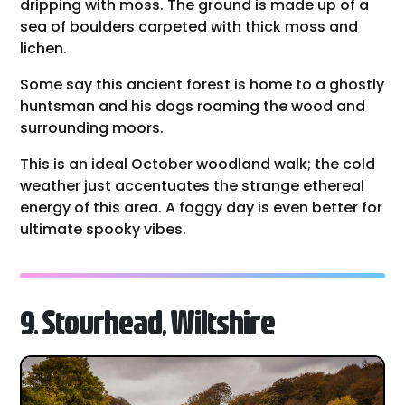
dripping with moss. The ground is made up of a
sea of boulders carpeted with thick moss and
lichen.
Some say this ancient forest is home to a ghostly
huntsman and his dogs roaming the wood and
surrounding moors.
This is an ideal October woodland walk; the cold
weather just accentuates the strange ethereal
energy of this area. A foggy day is even better for
ultimate spooky vibes.
9. Stourhead, Wiltshire