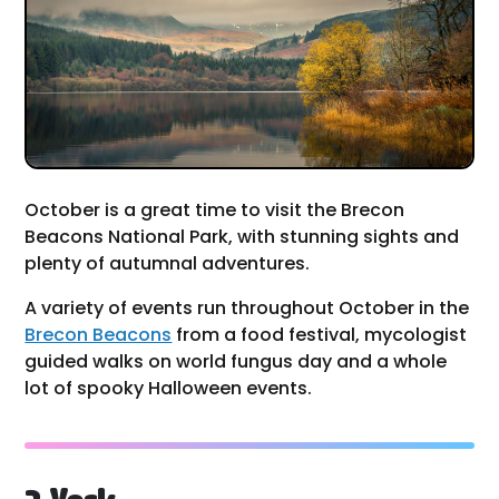
October is a great time to visit the Brecon
Beacons National Park, with stunning sights and
plenty of autumnal adventures.
A variety of events run throughout October in the
Brecon Beacons
from a food festival, mycologist
guided walks on world fungus day and a whole
lot of spooky Halloween events.