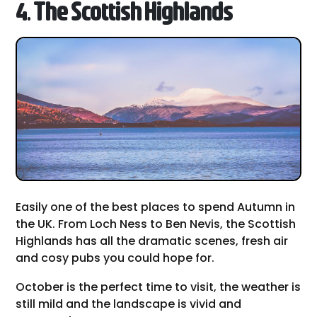
4. The Scottish Highlands
Easily one of the best places to spend Autumn in
the UK. From Loch Ness to Ben Nevis, the Scottish
Highlands has all the dramatic scenes, fresh air
and cosy pubs you could hope for.
October is the perfect time to visit, the weather is
still mild and the landscape is vivid and