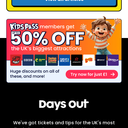
We've got tickets and tips for the UK's most