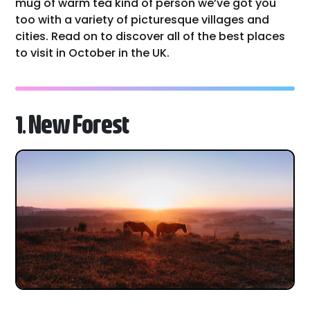
mug of warm tea kind of person we’ve got you
too with a variety of picturesque villages and
cities. Read on to discover all of the best places
to visit in October in the UK.
1. New Forest