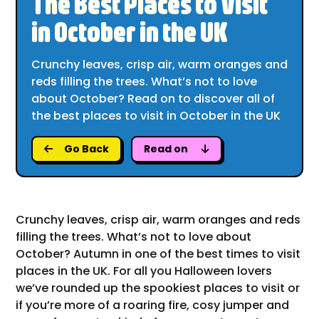
The Best Places to Visit
in October in the UK
Crunchy leaves, crisp air, warm oranges and
reds filling the trees. What’s not to love
about October? Read on to discover all of
the best places to visit in October in the UK
Go Back
Read on
Crunchy leaves, crisp air, warm oranges and reds
filling the trees. What’s not to love about
October? Autumn in one of the best times to visit
places in the UK. For all you Halloween lovers
we’ve rounded up the spookiest places to visit or
if you’re more of a roaring fire, cosy jumper and