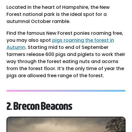
Located in the heart of Hampshire, the New
Forest national park is the ideal spot for a
autumnal October ramble.
Find the famous New Forest ponies roaming free,
you may also spot
pigs roaming the forest in
Autumn
. Starting mid to end of September
farmers release 600 pigs and piglets to work their
way through the forest eating nuts and acorns
from the forest floor. It’s the only time of year the
pigs are allowed free range of the forest.
2. Brecon Beacons