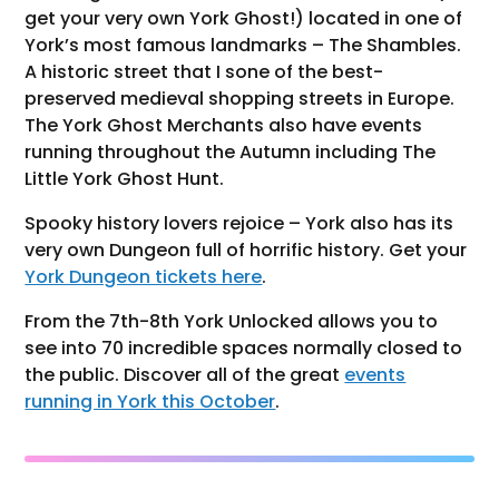
get your very own York Ghost!) located in one of
York’s most famous landmarks – The Shambles.
A historic street that I sone of the best-
preserved medieval shopping streets in Europe.
The York Ghost Merchants also have events
running throughout the Autumn including The
Little York Ghost Hunt.
Spooky history lovers rejoice – York also has its
very own Dungeon full of horrific history. Get your
York Dungeon tickets here
.
From the 7th-8th York Unlocked allows you to
see into 70 incredible spaces normally closed to
the public. Discover all of the great
events
running in York this October
.