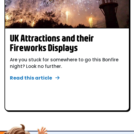
UK Attractions and their
Fireworks Displays
Are you stuck for somewhere to go this Bonfire
night? Look no further.
Read this article