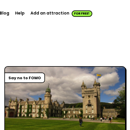
Blog
Help
Add an attraction
FOR FREE!
Say no to FOMO