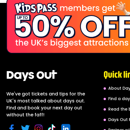
Quick li
About Day
We've got tickets and tips for the
Find a day
UK's most talked about days out.
Find and book your next day out
Read the 
without the faff!
Days Out 
Partner wi