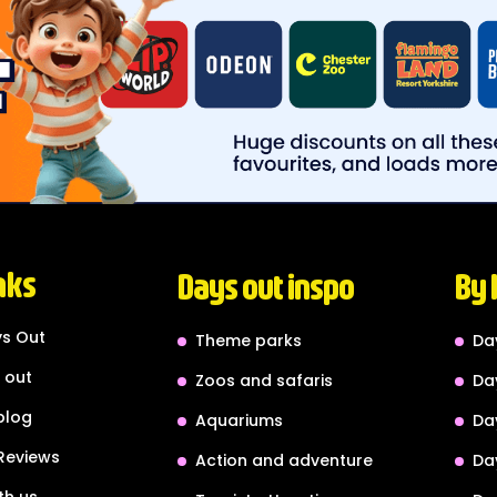
nks
Days out inspo
By 
s Out
Theme parks
Da
 out
Zoos and safaris
Da
blog
Aquariums
Da
Reviews
Action and adventure
Da
th us