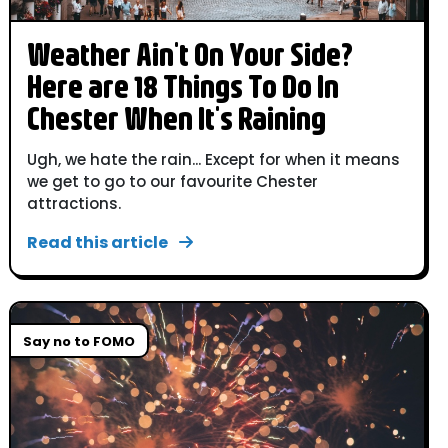
Weather Ain't On Your Side?
Here are 18 Things To Do In
Chester When It's Raining
Ugh, we hate the rain... Except for when it means
we get to go to our favourite Chester
attractions.
Read this article
Say no to FOMO