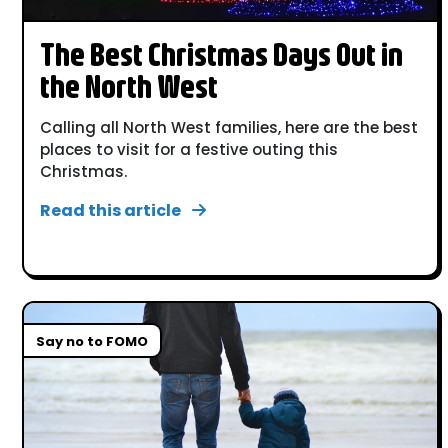
The Best Christmas Days Out in
the North West
Calling all North West families, here are the best
places to visit for a festive outing this
Christmas.
Read this article
Say no to FOMO