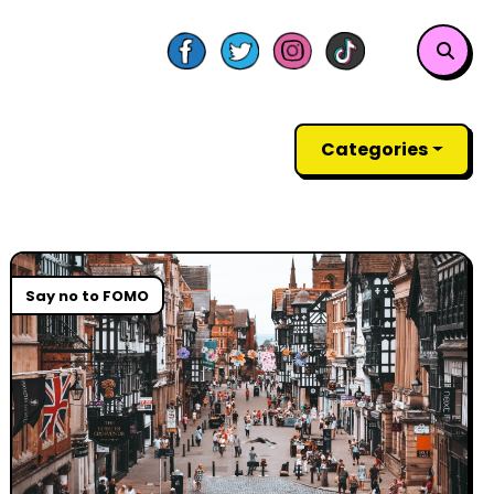
Categories
Say no to FOMO