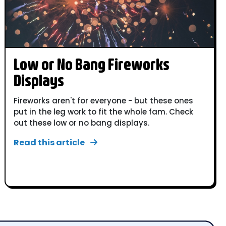
Low or No Bang Fireworks
Displays
Fireworks aren't for everyone - but these ones
put in the leg work to fit the whole fam. Check
out these low or no bang displays.
Read this article