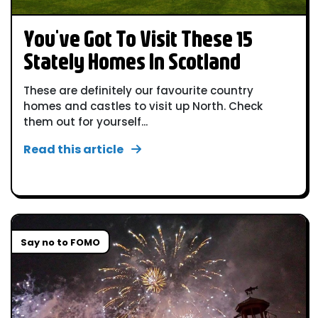
You've Got To Visit These 15
Stately Homes In Scotland
These are definitely our favourite country
homes and castles to visit up North. Check
them out for yourself...
Read this article
Say no to FOMO