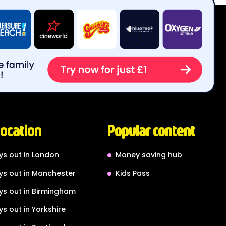
location
Popular content
ys out in London
Money saving hub
ys out in Manchester
Kids Pass
ys out in Birmingham
ys out in Yorkshire