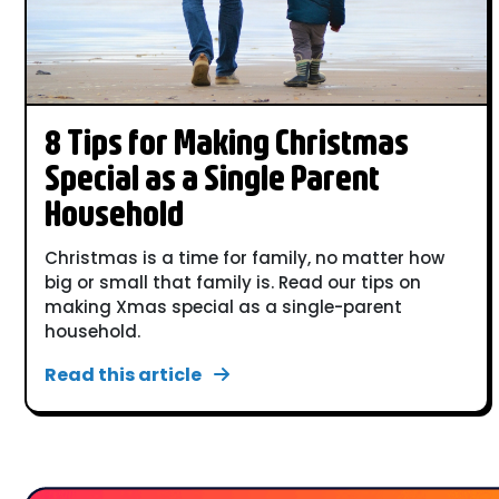
8 Tips for Making Christmas
Special as a Single Parent
Household
Christmas is a time for family, no matter how
big or small that family is. Read our tips on
making Xmas special as a single-parent
household.
Read this article