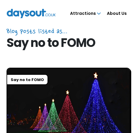
Attractions
About Us
Blog posts listed as...
Say no to FOMO
Say no to FOMO