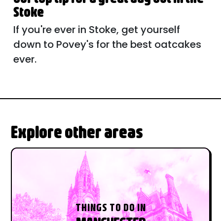
Stoke
If you're ever in Stoke, get yourself
down to Povey's for the best oatcakes
ever.
Explore other areas
THINGS TO DO IN