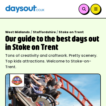
West Midlands
Staffordshire
Stoke on Trent
Our guide to the best days out
in Stoke on Trent
Tons of creativity and craftwork. Pretty scenery.
Top kids attractions. Welcome to Stoke-on-
Trent.