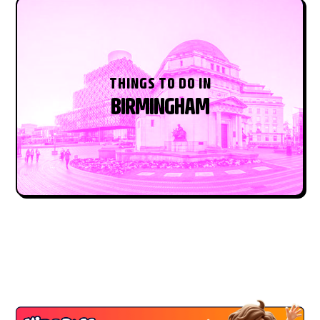
THINGS TO DO IN
BIRMINGHAM