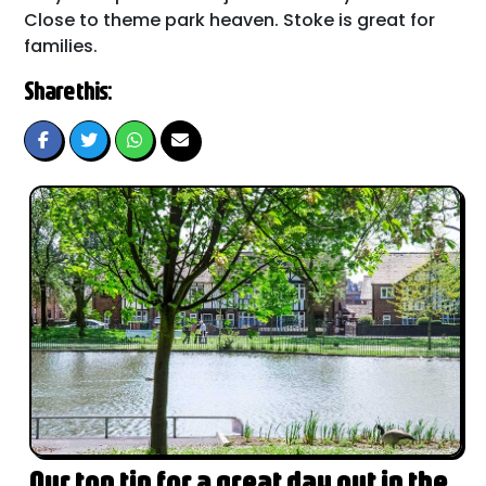
Close to theme park heaven. Stoke is great for
families.
Share this:
Our top tip for a great day out in the