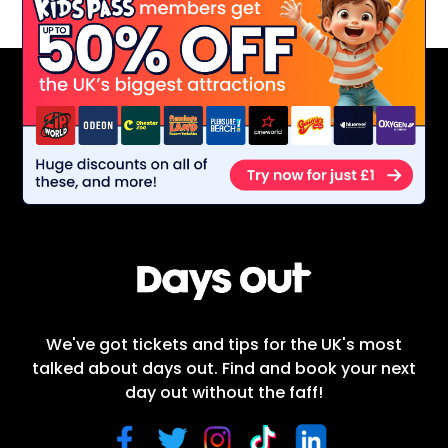
We've got tickets and tips for the UK's most
talked about days out. Find and book your next
day out without the faff!