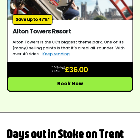
Save up to 47%*
Alton Towers Resort
Alton Towers is the UK’s biggest theme park. One of its
(many) selling points is that it’s a real all-rounder. With
over 40 rides...
Keep reading
£36.00
Tickets
From
Book Now
Days out in Stoke on Trent