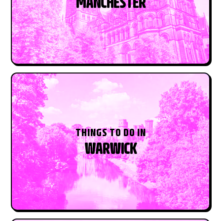
MANCHESTER
THINGS TO DO IN
WARWICK