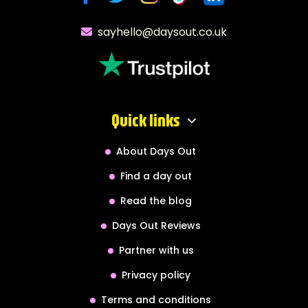
sayhello@daysout.co.uk
Quick links
About Days Out
Find a day out
Read the blog
Days Out Reviews
Partner with us
Privacy policy
Terms and conditions