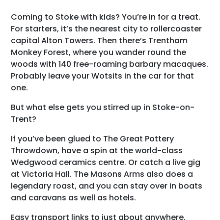
Coming to Stoke with kids? You’re in for a treat.
For starters, it’s the nearest city to rollercoaster
capital Alton Towers. Then there’s Trentham
Monkey Forest, where you wander round the
woods with 140 free-roaming barbary macaques.
Probably leave your Wotsits in the car for that
one.
But what else gets you stirred up in Stoke-on-
Trent?
If you’ve been glued to The Great Pottery
Throwdown, have a spin at the world-class
Wedgwood ceramics centre. Or catch a live gig
at Victoria Hall. The Masons Arms also does a
legendary roast, and you can stay over in boats
and caravans as well as hotels.
Easy transport links to just about anywhere.