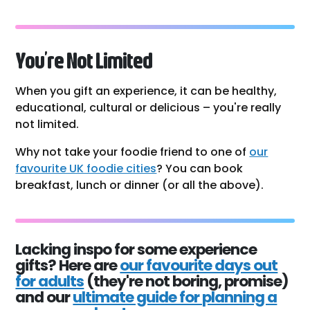
You’re Not Limited
When you gift an experience, it can be healthy,
educational, cultural or delicious – you're really
not limited.
Why not take your foodie friend to one of
our
favourite UK foodie cities
? You can book
breakfast, lunch or dinner (or all the above).
Lacking inspo for some experience
gifts? Here are
our favourite days out
for adults
(they're not boring, promise)
and our
ultimate guide for planning a