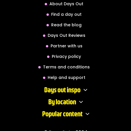
About Days Out
Find a day out
Read the blog
Days Out Reviews
Partner with us
Privacy policy
Terms and conditions
Help and support
Days out inspo
By location
Popular content