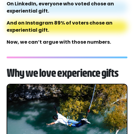
On LinkedIn, everyone who voted chose an
experiential gift.
And on Instagram 89% of voters chose an
experiential gift.
Now, we can’t argue with those numbers.
Why we love experience gifts