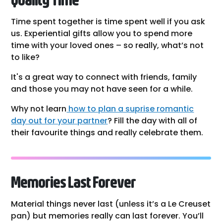
Time spent together is time spent well if you ask
us. Experiential gifts allow you to spend more
time with your loved ones – so really, what’s not
to like?
It's a great way to connect with friends, family
and those you may not have seen for a while.
Why not learn
how to plan a suprise romantic
day out for your partner
? Fill the day with all of
their favourite things and really celebrate them.
Memories Last Forever
Material things never last (unless it’s a Le Creuset
pan) but memories really can last forever. You’ll