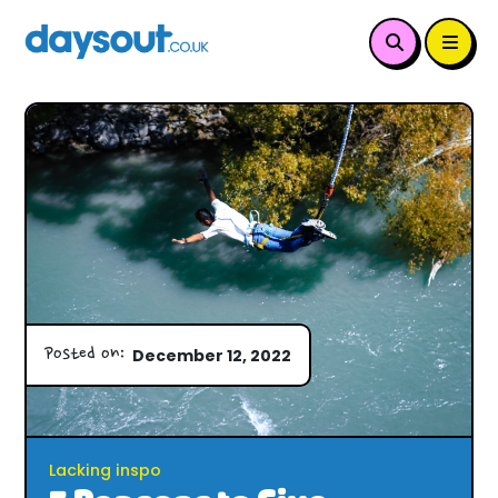
Posted on:
December 12, 2022
Lacking inspo