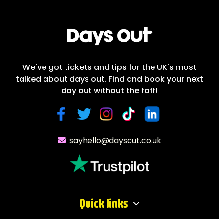
We've got tickets and tips for the UK's most
talked about days out. Find and book your next
day out without the faff!
sayhello@daysout.co.uk
Quick links