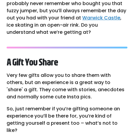
probably never remember who bought you that
fuzzy jumper, but you’ll always remember the day
out you had with your friend at
Warwick Castle
,
ice skating in an open-air rink. Do you
understand what we’re getting at?
A Gift You Share
Very few gifts allow you to share them with
others, but an experience is a great way to
'share' a gift. They come with stories, anecdotes
and normally some cute Insta pics.
So, just remember if you’re gifting someone an
experience you’ll be there for, you’re kind of
getting yourself a present too – what’s not to
like?