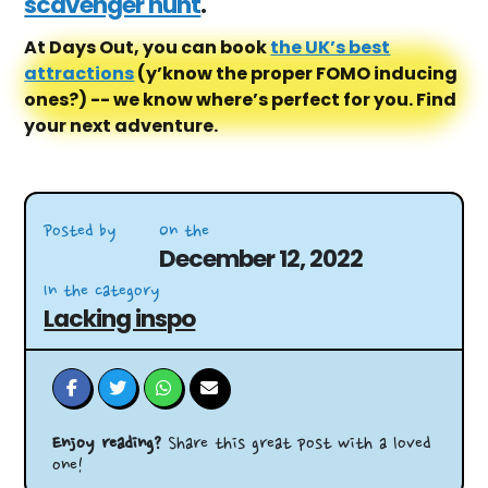
scavenger hunt
.
At Days Out, you can book
the UK’s best
attractions
(y’know the proper FOMO inducing
ones?) -- we know where’s perfect for you. Find
your next adventure.
Posted by
On the
December 12, 2022
In the category
Lacking inspo
Enjoy reading?
Share this great post with a loved
one!