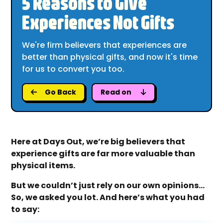
5 Reasons to Give
Experiences Not Gifts
We're firm believers that experiences are
better than physical gifts, and now it's time
for us to convert you too.
Go Back
Read on
Here at Days Out, we’re big believers that
experience gifts are far more valuable than
physical items.
But we couldn’t just rely on our own opinions...
So, we asked you lot. And here’s what you had
to say: