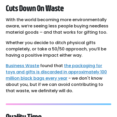
Cuts Down On Waste
With the world becoming more environmentally
aware, we’re seeing less people buying needless
material goods – and that works for gifting too.
Whether you decide to ditch physical gifts
completely, or take a 50/50 approach, you’ll be
having a positive impact either way.
Business Waste
found that
the packaging for
toys and gifts is discarded in approximately 100
million black bags every year
- we don't know
about you, but if we can avoid contributing to
that waste, we definitely will do.
Quality Time