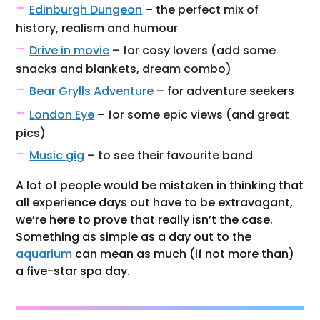
Edinburgh Dungeon
– the perfect mix of
history, realism and humour
Drive in movie
– for cosy lovers (add some
snacks and blankets, dream combo)
Bear Grylls Adventure
– for adventure seekers
London Eye
– for some epic views (and great
pics)
Music gig
– to see their favourite band
A lot of people would be mistaken in thinking that
all experience days out have to be extravagant,
we’re here to prove that really isn’t the case.
Something as simple as a day out to the
aquarium
can mean as much (if not more than)
a five-star spa day.