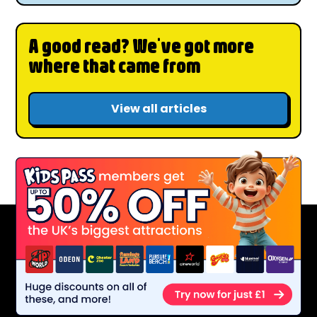
A good read? We've got more
where that came from
View all articles