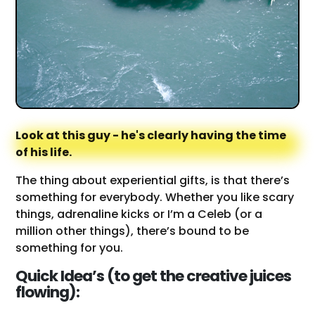
Look at this guy - he's clearly having the time
of his life.
The thing about experiential gifts, is that there’s
something for everybody. Whether you like scary
things, adrenaline kicks or I’m a Celeb (or a
million other things), there’s bound to be
something for you.
Quick Idea’s (to get the creative juices
flowing):